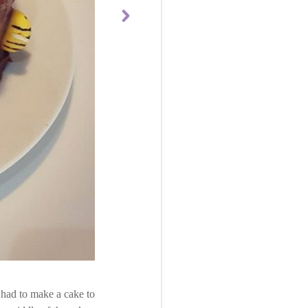
I had to make a cake to