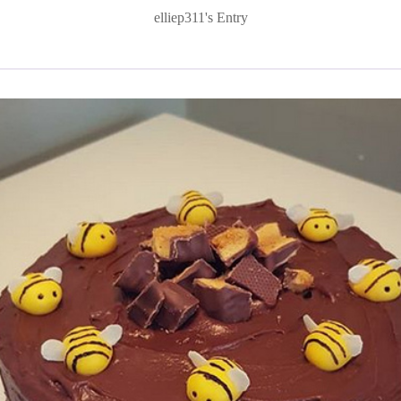
elliep311's Entry