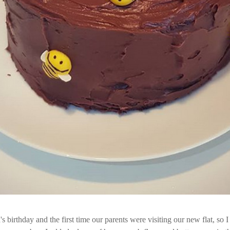
 birthday and the first time our parents were visiting our new flat, so 