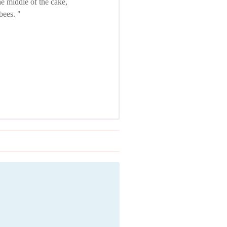
e middle of the cake,
 bees.