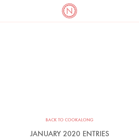
YO
LONG
LATEST
COOKBOOK CORNER
BOOKS
VIDEOS
BACK TO COOKALONG
JANUARY 2020 ENTRIES