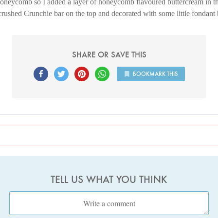
honeycomb so I added a layer of honeycomb flavoured buttercream in th
rushed Crunchie bar on the top and decorated with some little fondant
SHARE OR SAVE THIS
BOOKMARK THIS
TELL US WHAT YOU THINK