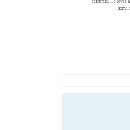
celebrate. He loves 
some c