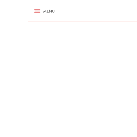
RECIPES
MENU
ASK NIGELLA.COM
TIPS
COOKA