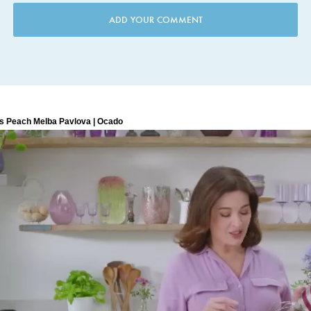
ADD YOUR COMMENT