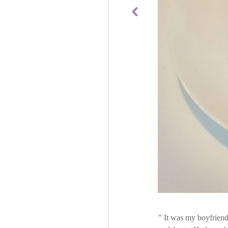
It was my boyfriend's