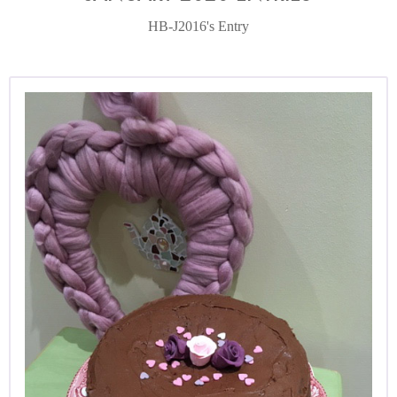
HB-J2016's Entry