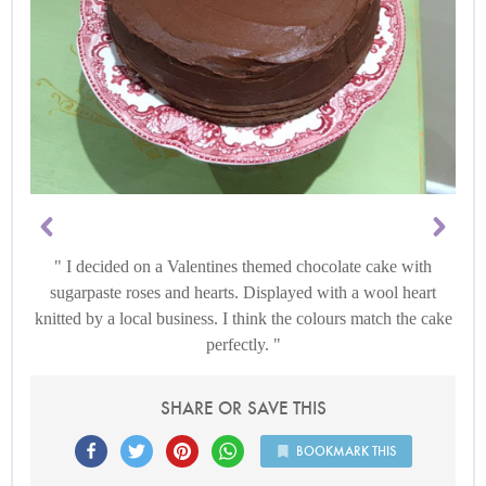
I decided on a Valentines themed chocolate cake with
sugarpaste roses and hearts. Displayed with a wool heart
knitted by a local business. I think the colours match the cake
perfectly.
SHARE OR SAVE THIS
BOOKMARK THIS