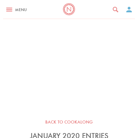
MENU
BACK TO COOKALONG
JANUARY 2020 ENTRIES