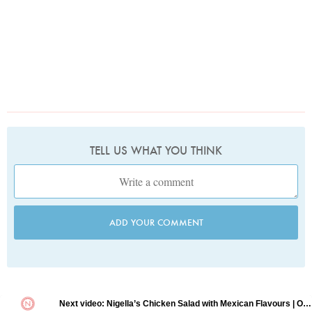
TELL US WHAT YOU THINK
ADD YOUR COMMENT