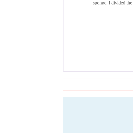
sponge, I divided the