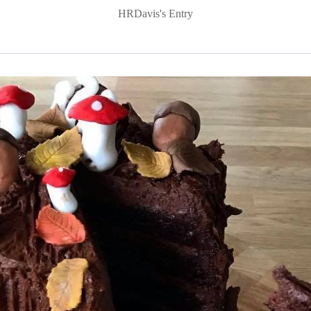
HRDavis's Entry