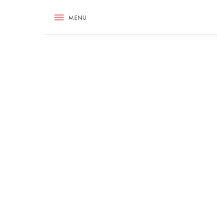
RECIPES
MENU
ASK NIGELLA.COM
TIPS
COOKA