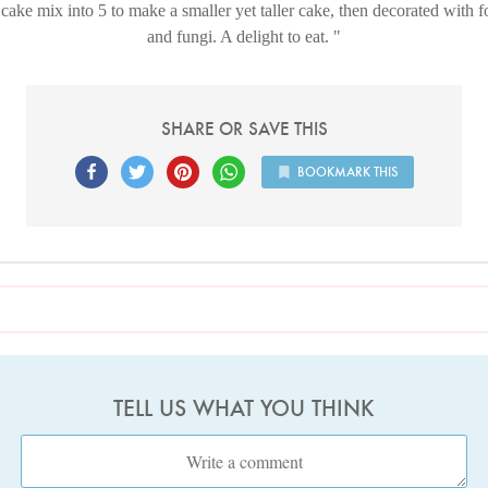
 cake mix into 5 to make a smaller yet taller cake, then decorated with f
and fungi. A delight to eat.
SHARE OR SAVE THIS
BOOKMARK THIS
TELL US WHAT YOU THINK