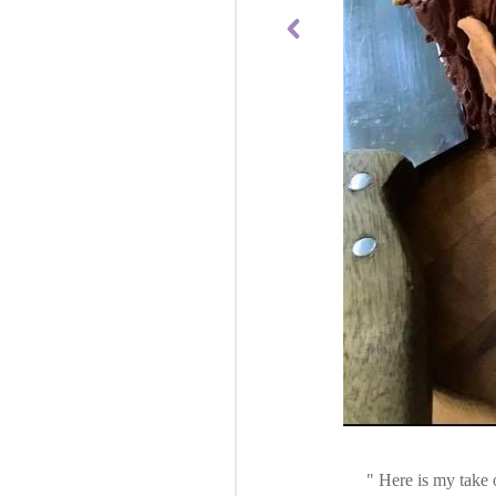
Here is my take o