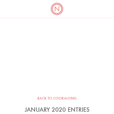
YO
LONG
LATEST
COOKBOOK CORNER
BOOKS
VIDEOS
BACK TO COOKALONG
JANUARY 2020 ENTRIES