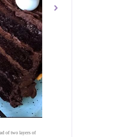
ad of two layers of