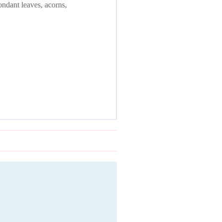
ondant leaves, acorns,