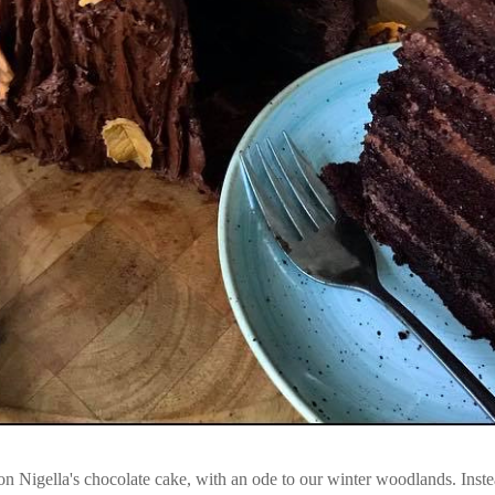
n Nigella's chocolate cake, with an ode to our winter woodlands. Inste