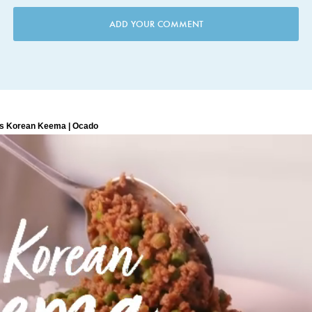
ADD YOUR COMMENT