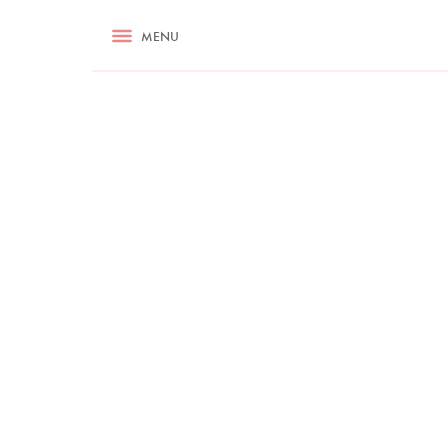
RECIPES
MENU
ASK NIGELLA.COM
TIPS
COOKA