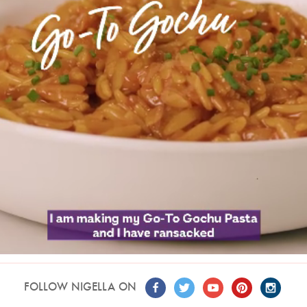
FOLLOW NIGELLA ON