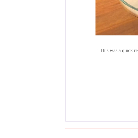
This was a quick re