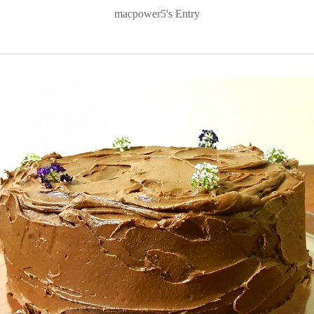
macpower5's Entry