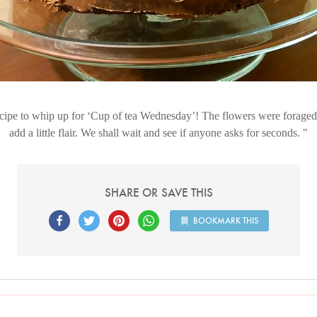
cipe to whip up for ‘Cup of tea Wednesday’! The flowers were foraged
add a little flair. We shall wait and see if anyone asks for seconds.
SHARE OR SAVE THIS
BOOKMARK THIS