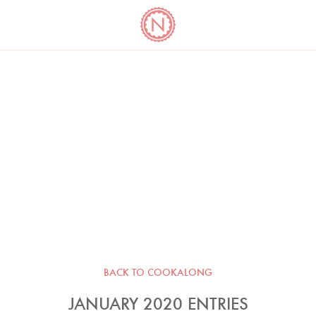
YO
LONG
LATEST
COOKBOOK CORNER
BOOKS
VIDEOS
BACK TO COOKALONG
JANUARY 2020 ENTRIES