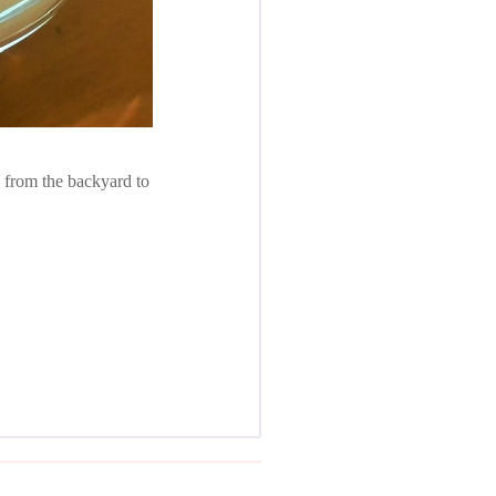
 from the backyard to