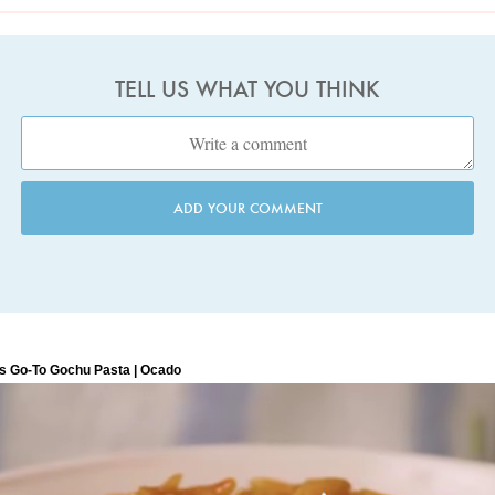
TELL US WHAT YOU THINK
ADD YOUR COMMENT