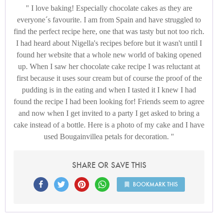
I love baking! Especially chocolate cakes as they are
everyone´s favourite. I am from Spain and have struggled to
find the perfect recipe here, one that was tasty but not too rich.
I had heard about Nigella's recipes before but it wasn't until I
found her website that a whole new world of baking opened
up. When I saw her chocolate cake recipe I was reluctant at
first because it uses sour cream but of course the proof of the
pudding is in the eating and when I tasted it I knew I had
found the recipe I had been looking for! Friends seem to agree
and now when I get invited to a party I get asked to bring a
cake instead of a bottle. Here is a photo of my cake and I have
used Bougainvillea petals for decoration.
SHARE OR SAVE THIS
BOOKMARK THIS