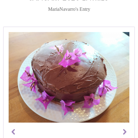
MariaNavarro's Entry