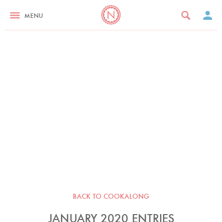
MENU
BACK TO COOKALONG
JANUARY 2020 ENTRIES