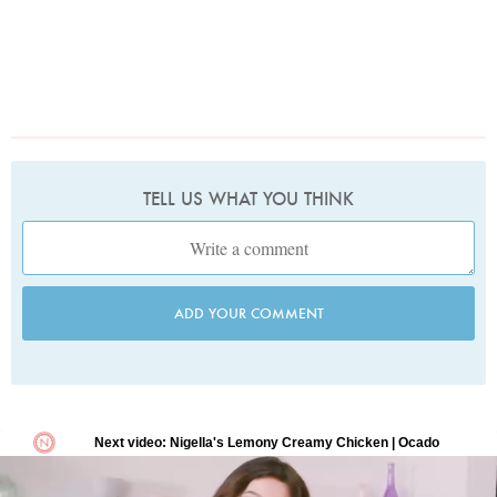
TELL US WHAT YOU THINK
ADD YOUR COMMENT