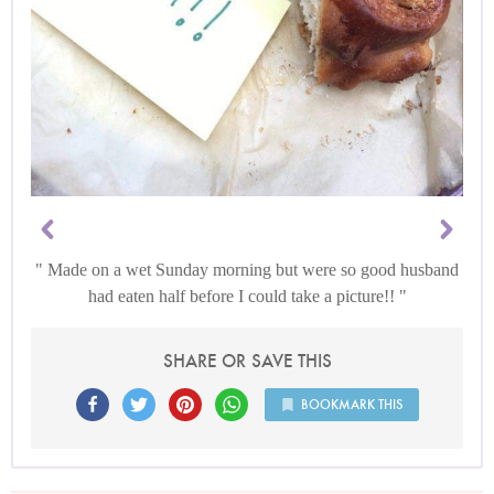
Made on a wet Sunday morning but were so good husband
had eaten half before I could take a picture!!
SHARE OR SAVE THIS
BOOKMARK THIS