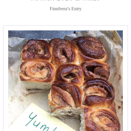
Finnfrenz's Entry