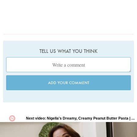
TELL US WHAT YOU THINK
ADD YOUR COMMENT