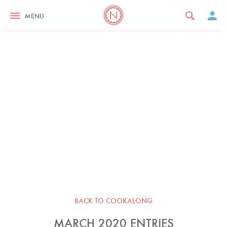
MENU
BACK TO COOKALONG
MARCH 2020 ENTRIES