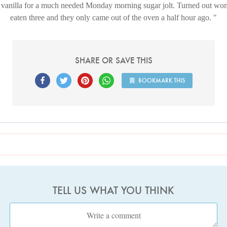
d vanilla for a much needed Monday morning sugar jolt. Turned out wond
eaten three and they only came out of the oven a half hour ago.
SHARE OR SAVE THIS
BOOKMARK THIS
TELL US WHAT YOU THINK