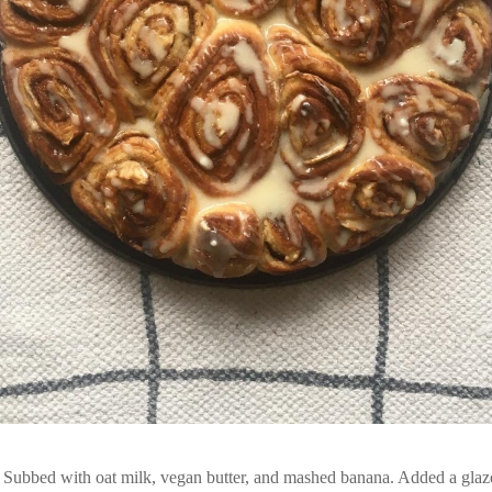
ubbed with oat milk, vegan butter, and mashed banana. Added a glaze 