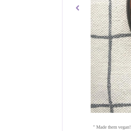
Made them vegan! S