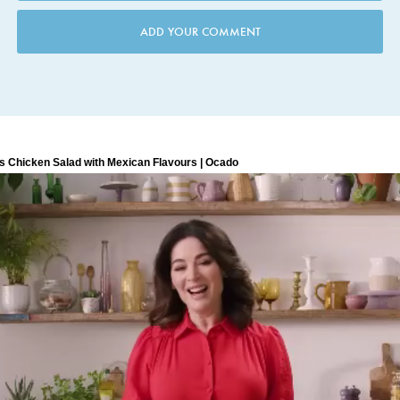
ADD YOUR COMMENT