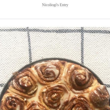
Nicoliogi's Entry