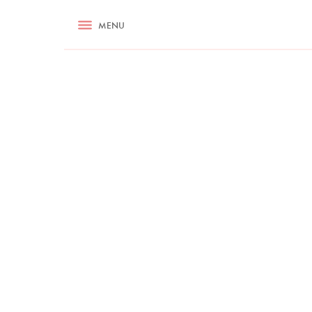
RECIPES
MENU
ASK NIGELLA.COM
TIPS
COOKA