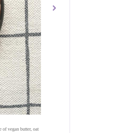
of vegan butter, oat