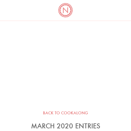
YO
LONG
LATEST
COOKBOOK CORNER
BOOKS
VIDEOS
BACK TO COOKALONG
MARCH 2020 ENTRIES