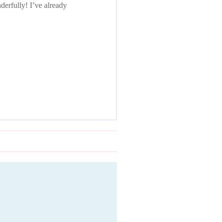
erfully! I’ve already