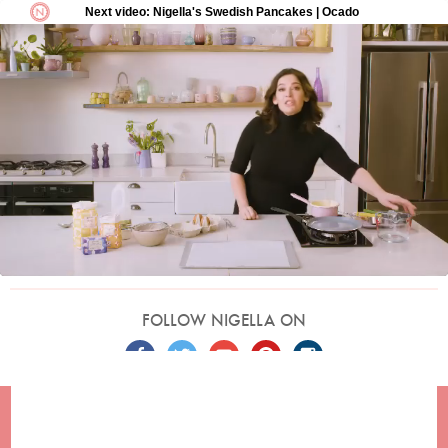
FOLLOW NIGELLA ON
TERMS
PRIVACY
COOKIES
ADVERTISERS
CONTACT
Built by
Embark
. Copyright © 2026 Nigella Lawson