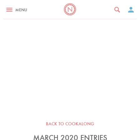
MENU
BACK TO COOKALONG
MARCH 2020 ENTRIES