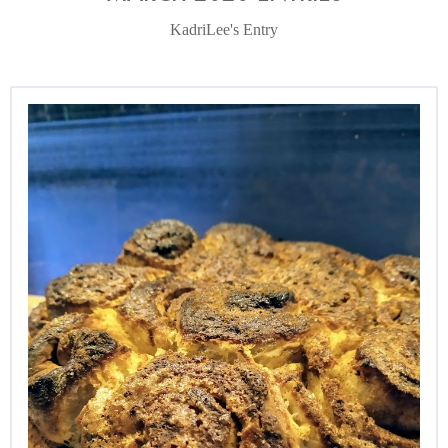
KadriLee's Entry