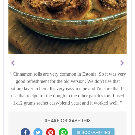
Cinnamon rolls are very common in Estonia. So it was very
good refreshment for the old version. We don't use that
bottom layer in here. It's very easy recipe and I'm sure that I'll
use that recipe for the dough to the other pastries too. I used
1x12 grams sachet easy-blend yeast and it worked well.
SHARE OR SAVE THIS
BOOKMARK THIS