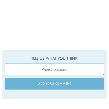
TELL US WHAT YOU THINK
ADD YOUR COMMENT