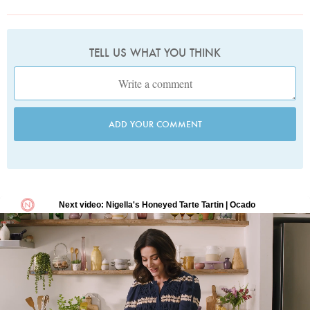
TELL US WHAT YOU THINK
ADD YOUR COMMENT