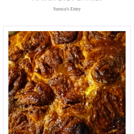
Suruca's Entry