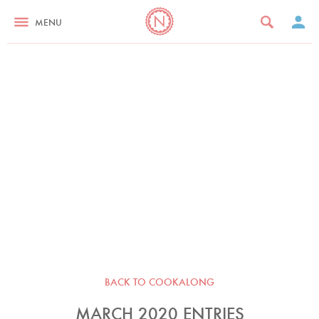
MENU
BACK TO COOKALONG
MARCH 2020 ENTRIES