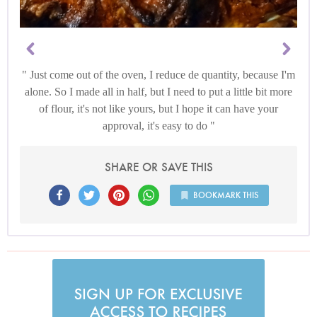
Just come out of the oven, I reduce de quantity, because I'm
alone. So I made all in half, but I need to put a little bit more
of flour, it's not like yours, but I hope it can have your
approval, it's easy to do
SHARE OR SAVE THIS
BOOKMARK THIS