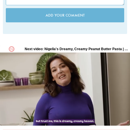
ADD YOUR COMMENT