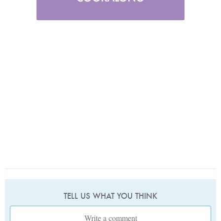
TELL US WHAT YOU THINK