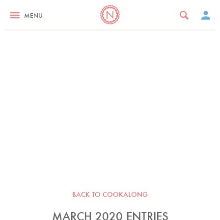
MENU
BACK TO COOKALONG
MARCH 2020 ENTRIES