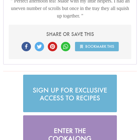
Perfect afternoon tea! Made with my little helpers. I had an
uneven number of scrolls but once in the tray they all squish
up together.
SHARE OR SAVE THIS
BOOKMARK THIS