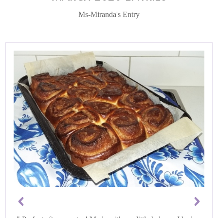
Ms-Miranda's Entry