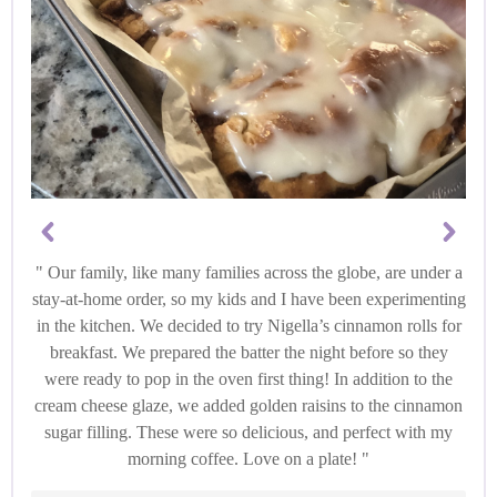
Our family, like many families across the globe, are under a
stay-at-home order, so my kids and I have been experimenting
in the kitchen. We decided to try Nigella’s cinnamon rolls for
breakfast. We prepared the batter the night before so they
were ready to pop in the oven first thing! In addition to the
cream cheese glaze, we added golden raisins to the cinnamon
sugar filling. These were so delicious, and perfect with my
morning coffee. Love on a plate!