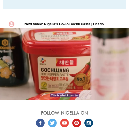
FOLLOW NIGELLA ON