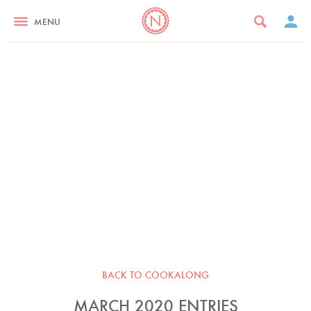
MENU
BACK TO COOKALONG
MARCH 2020 ENTRIES