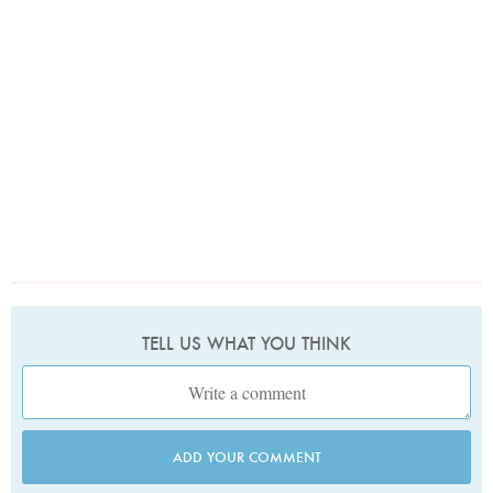
TELL US WHAT YOU THINK
ADD YOUR COMMENT