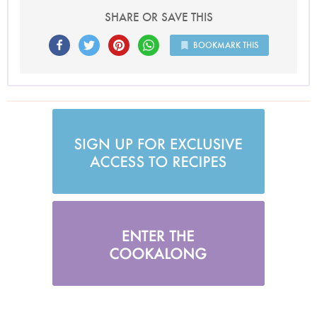
SHARE OR SAVE THIS
BOOKMARK THIS