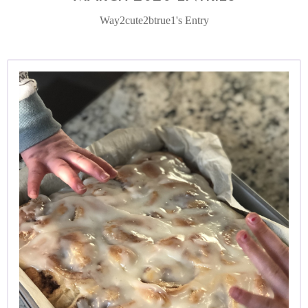
Way2cute2btrue1's Entry