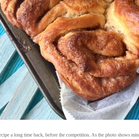
s recipe a long time back, before the competition. As the photo shows min