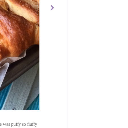
e was puffy so fluffy