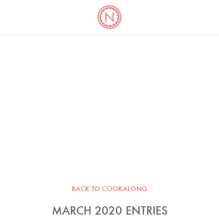
YO
LONG
LATEST
COOKBOOK CORNER
BOOKS
VIDEOS
BACK TO COOKALONG
MARCH 2020 ENTRIES