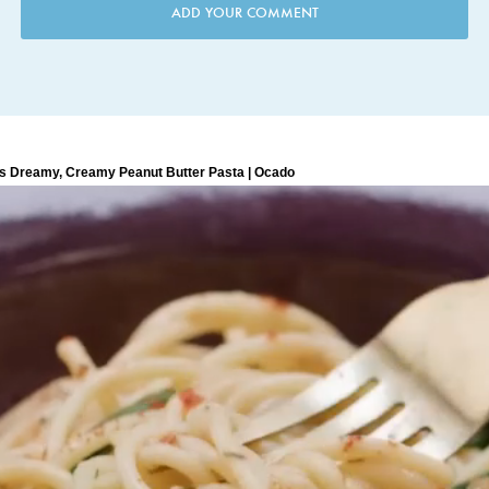
ADD YOUR COMMENT