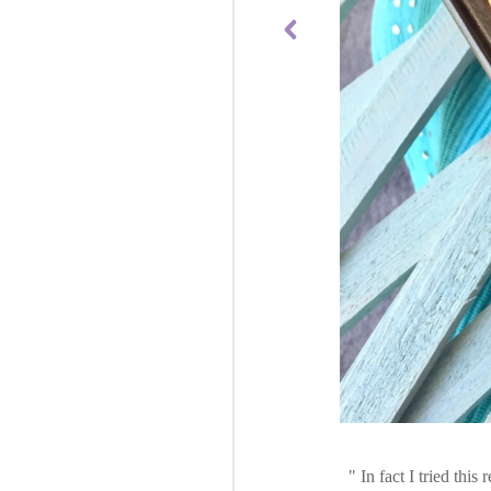
In fact I tried thi