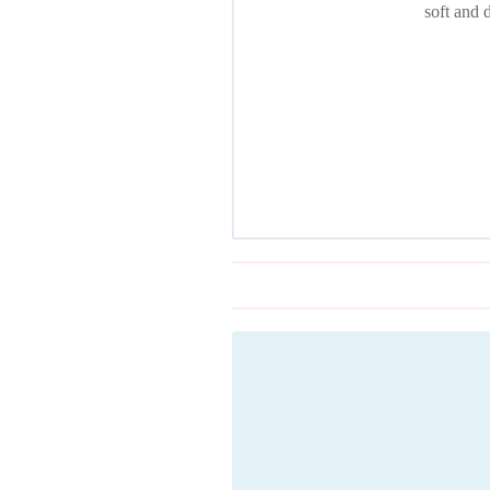
soft and 