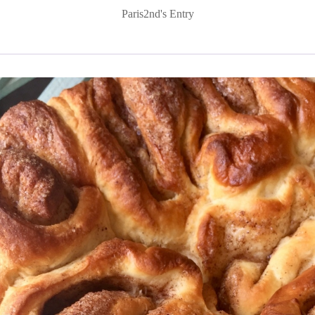
Paris2nd's Entry