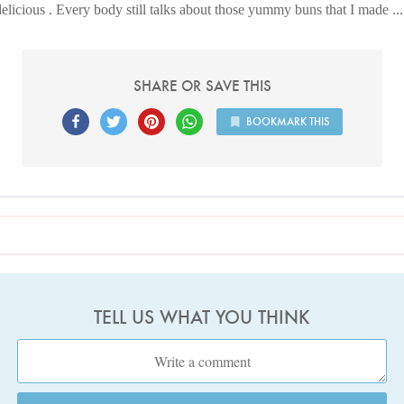
delicious . Every body still talks about those yummy buns that I made .
SHARE OR SAVE THIS
BOOKMARK THIS
TELL US WHAT YOU THINK