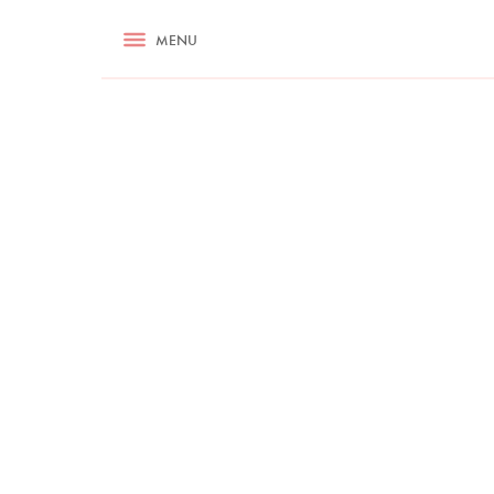
RECIPES
MENU
ASK NIGELLA.COM
TIPS
COOKA