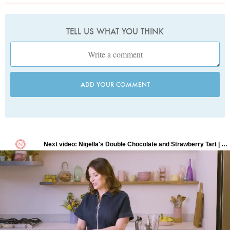
TELL US WHAT YOU THINK
ADD YOUR COMMENT