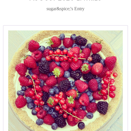
sugar&spice;'s Entry