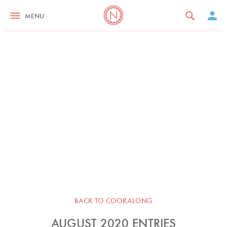
MENU
BACK TO COOKALONG
AUGUST 2020 ENTRIES