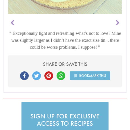
Exceptionally light and refreshing-what’s not to love? Mine
was slightly larger as I didn’t have the exact size tin... there
could be worse problems, I suppose!
SHARE OR SAVE THIS
BOOKMARK THIS