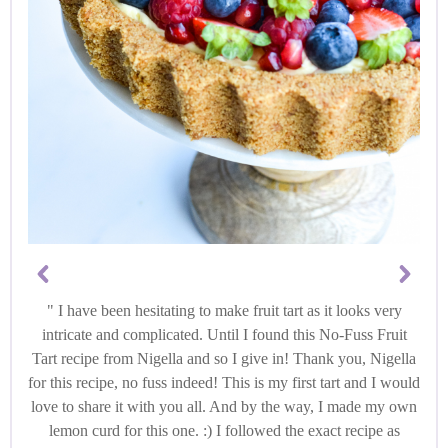
I have been hesitating to make fruit tart as it looks very
intricate and complicated. Until I found this No-Fuss Fruit
Tart recipe from Nigella and so I give in! Thank you, Nigella
for this recipe, no fuss indeed! This is my first tart and I would
love to share it with you all. And by the way, I made my own
lemon curd for this one. :) I followed the exact recipe as