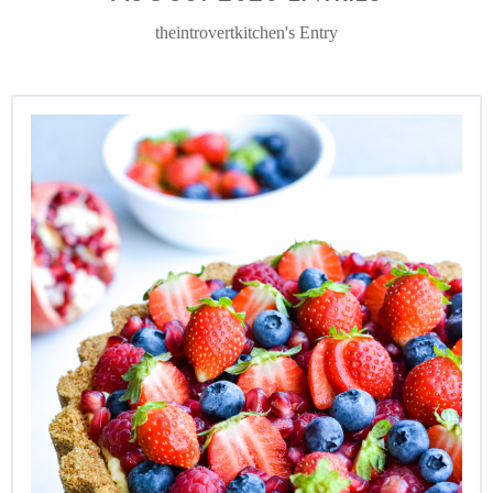
theintrovertkitchen's Entry