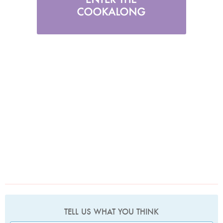
TELL US WHAT YOU THINK