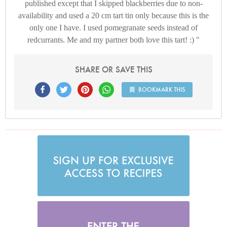
published except that I skipped blackberries due to non-
availability and used a 20 cm tart tin only because this is the
only one I have. I used pomegranate seeds instead of
redcurrants. Me and my partner both love this tart! :)
SHARE OR SAVE THIS
BOOKMARK THIS