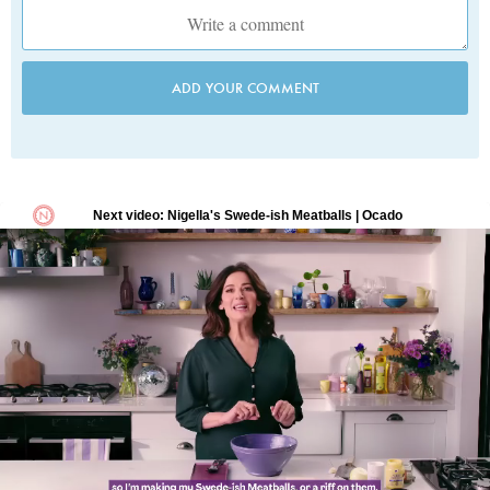
ADD YOUR COMMENT