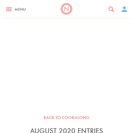
MENU
BACK TO COOKALONG
AUGUST 2020 ENTRIES