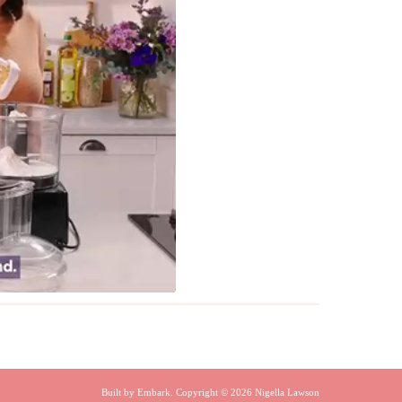
Built by
Embark
. Copyright © 2026 Nigella Lawson