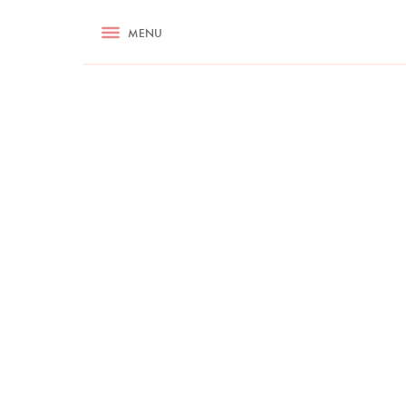
RECIPES
MENU
ASK NIGELLA.COM
TIPS
COOKA