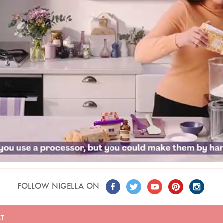
FOLLOW NIGELLA ON
T