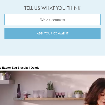
TELL US WHAT YOU THINK
ADD YOUR COMMENT