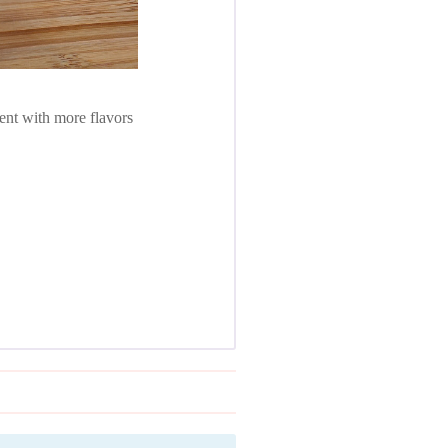
ment with more flavors