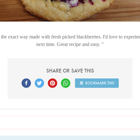
s the exact way made with fresh picked blackberries. I'd love to experi
next time. Great recipe and easy.
SHARE OR SAVE THIS
BOOKMARK THIS