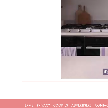
TERMS
PRIVACY
COOKIES
ADVERTISERS
CONTAC