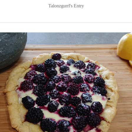
Talonzgurrl's Entry