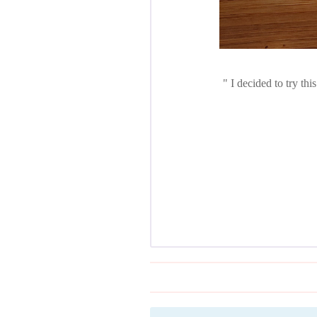
I decided to try thi