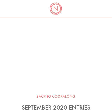
YO
LONG
LATEST
COOKBOOK CORNER
BOOKS
VIDEOS
BACK TO COOKALONG
SEPTEMBER 2020 ENTRIES