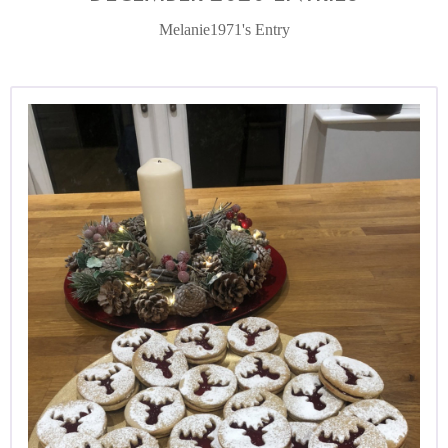
Melanie1971's Entry