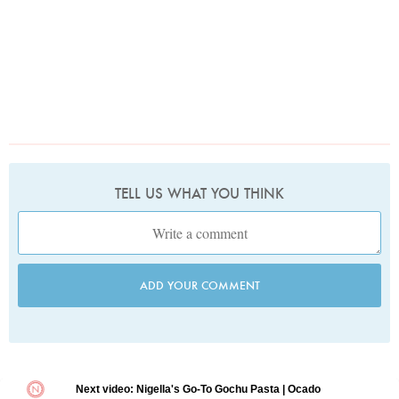
TELL US WHAT YOU THINK
ADD YOUR COMMENT