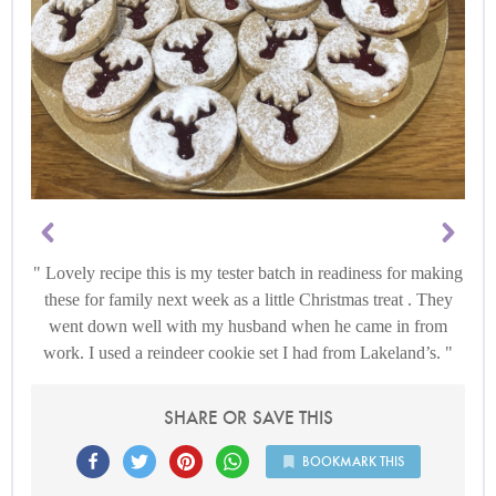
Lovely recipe this is my tester batch in readiness for making
these for family next week as a little Christmas treat . They
went down well with my husband when he came in from
work. I used a reindeer cookie set I had from Lakeland’s.
SHARE OR SAVE THIS
BOOKMARK THIS