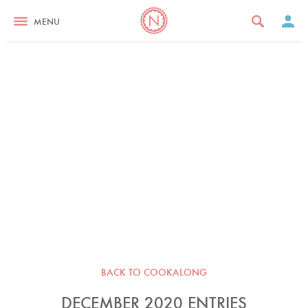
MENU
BACK TO COOKALONG
DECEMBER 2020 ENTRIES