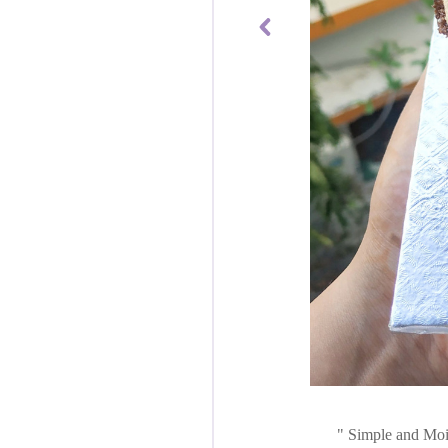
Simple and Mois