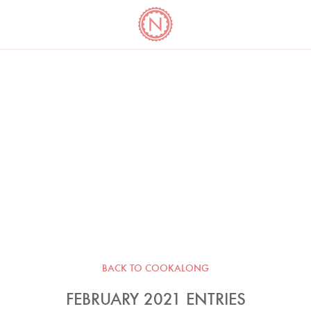
YO
LONG
LATEST
COOKBOOK CORNER
BOOKS
VIDEOS
BACK TO COOKALONG
FEBRUARY 2021 ENTRIES