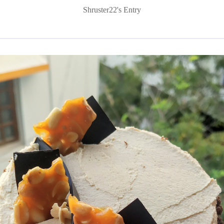
Shruster22's Entry