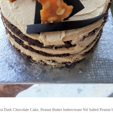
t Dark Chocolate Cake, Peanut Butter buttercream Nd Salted Peanut bri