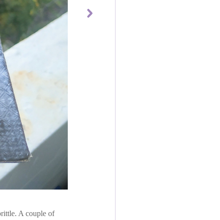
ttle. A couple of