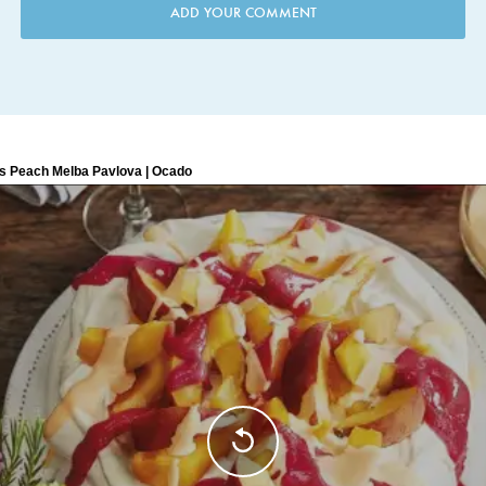
ADD YOUR COMMENT