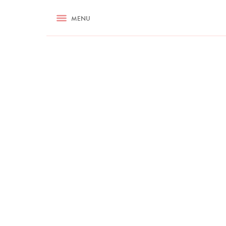
RECIPES
MENU
ASK NIGELLA.COM
TIPS
COOKA