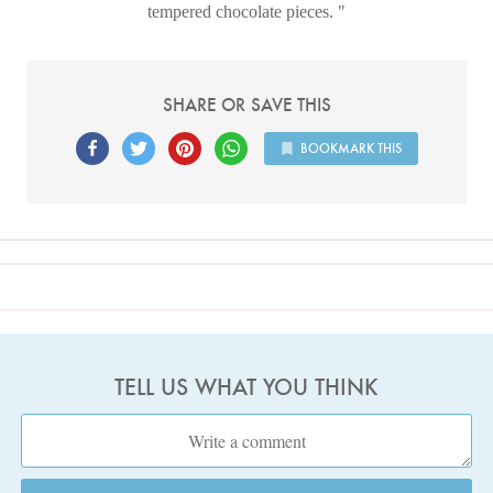
tempered chocolate pieces.
SHARE OR SAVE THIS
BOOKMARK THIS
TELL US WHAT YOU THINK