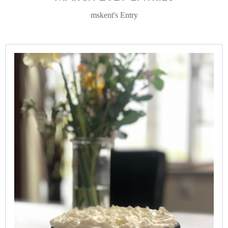
mskent's Entry