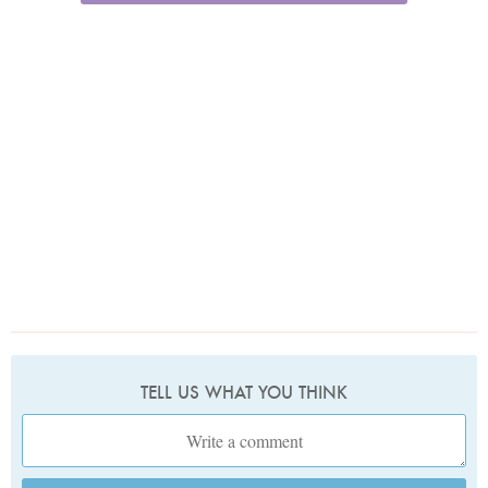
TELL US WHAT YOU THINK