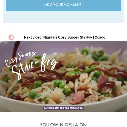
ADD YOUR COMMENT
FOLLOW NIGELLA ON