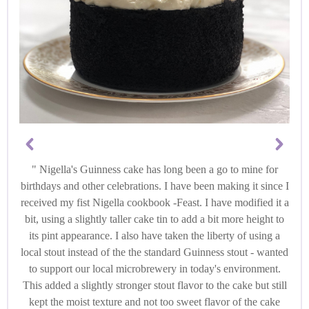
Nigella's Guinness cake has long been a go to mine for
birthdays and other celebrations. I have been making it since I
received my fist Nigella cookbook -Feast. I have modified it a
bit, using a slightly taller cake tin to add a bit more height to
its pint appearance. I also have taken the liberty of using a
local stout instead of the the standard Guinness stout - wanted
to support our local microbrewery in today's environment.
This added a slightly stronger stout flavor to the cake but still
kept the moist texture and not too sweet flavor of the cake