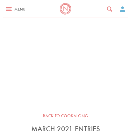
MENU
BACK TO COOKALONG
MARCH 2021 ENTRIES