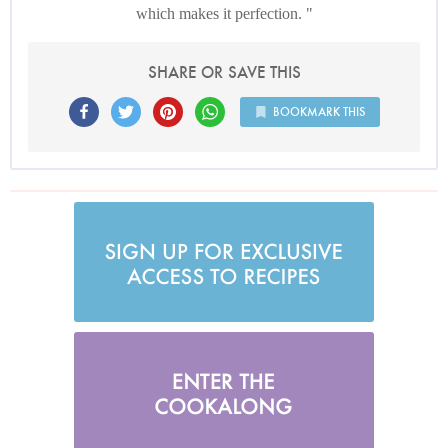
which makes it perfection.
SHARE OR SAVE THIS
BOOKMARK THIS