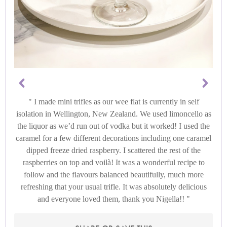
I made mini trifles as our wee flat is currently in self
isolation in Wellington, New Zealand. We used limoncello as
the liquor as we’d run out of vodka but it worked! I used the
caramel for a few different decorations including one caramel
dipped freeze dried raspberry. I scattered the rest of the
raspberries on top and voilà! It was a wonderful recipe to
follow and the flavours balanced beautifully, much more
refreshing that your usual trifle. It was absolutely delicious
and everyone loved them, thank you Nigella!!