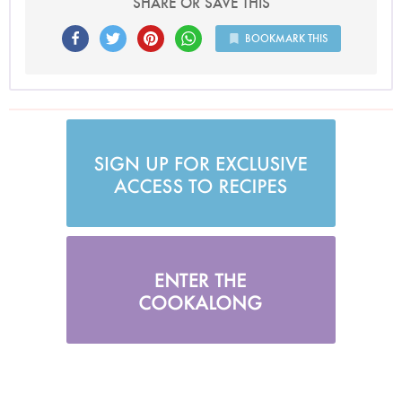
SHARE OR SAVE THIS
BOOKMARK THIS