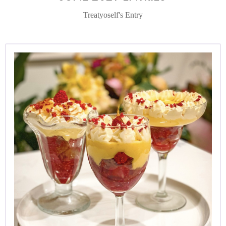
Treatyoself's Entry