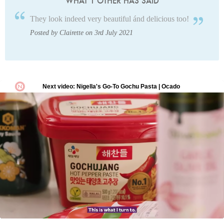
WHAT 1 OTHER HAS SAID
They look indeed very beautiful ánd delicious too!
Posted by Clairette on 3rd July 2021