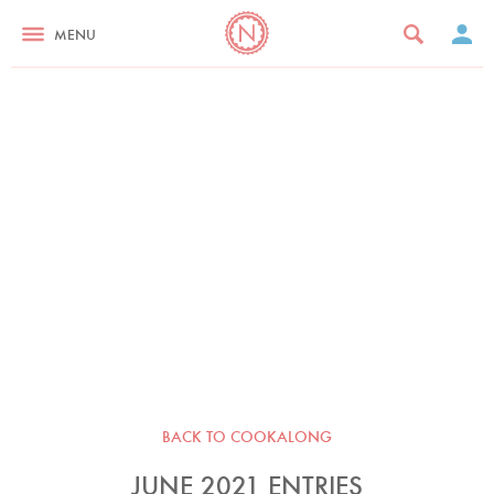
MENU
BACK TO COOKALONG
JUNE 2021 ENTRIES