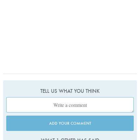
TELL US WHAT YOU THINK
ADD YOUR COMMENT