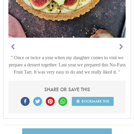
Once or twice a year when my daughter comes to visit we
prepare a dessert together. Last year we prepared this No-Fuss
Fruit Tart. It was very easy to do and we really liked it.
SHARE OR SAVE THIS
BOOKMARK THIS