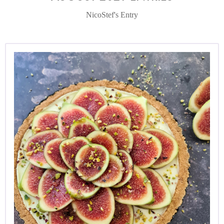
NicoStef's Entry