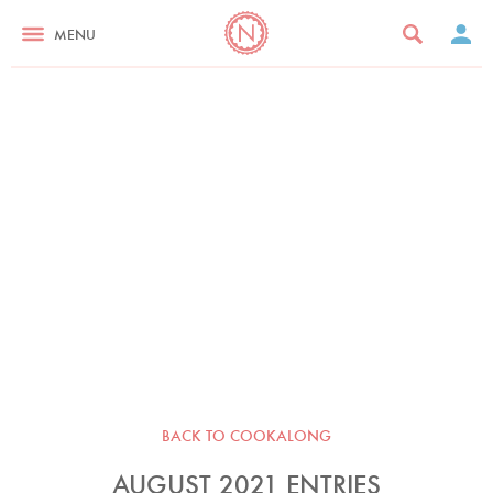
MENU
BACK TO COOKALONG
AUGUST 2021 ENTRIES