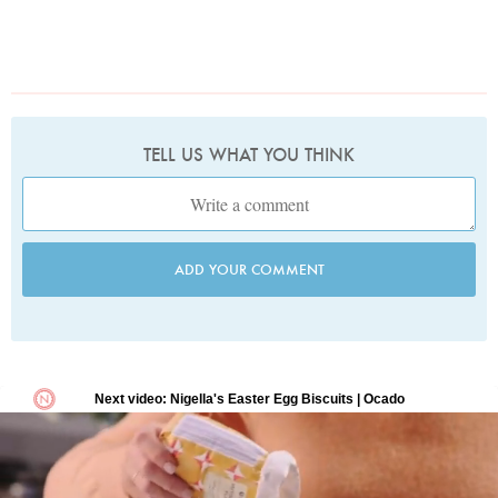
TELL US WHAT YOU THINK
ADD YOUR COMMENT