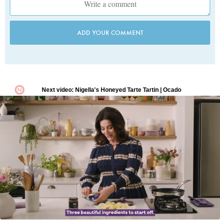
ADD YOUR COMMENT