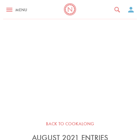
MENU
BACK TO COOKALONG
AUGUST 2021 ENTRIES