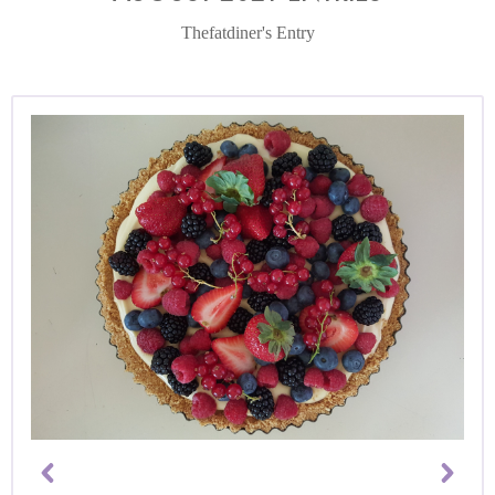
Thefatdiner's Entry