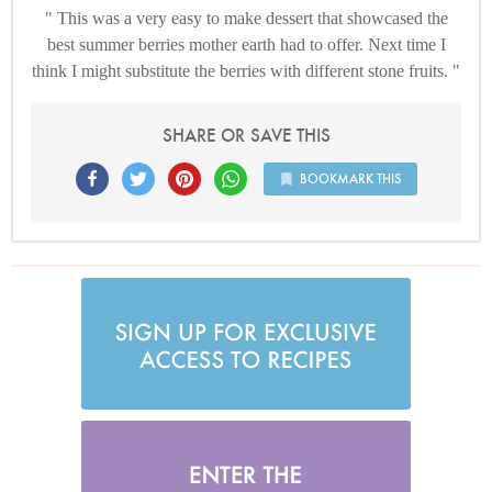
This was a very easy to make dessert that showcased the
best summer berries mother earth had to offer. Next time I
think I might substitute the berries with different stone fruits.
SHARE OR SAVE THIS
BOOKMARK THIS