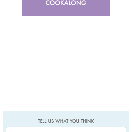
TELL US WHAT YOU THINK