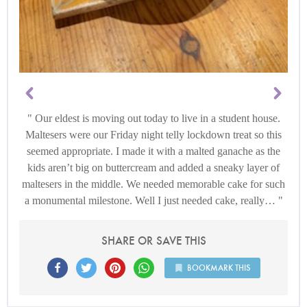
Our eldest is moving out today to live in a student house.
Maltesers were our Friday night telly lockdown treat so this
seemed appropriate. I made it with a malted ganache as the
kids aren’t big on buttercream and added a sneaky layer of
maltesers in the middle. We needed memorable cake for such
a monumental milestone. Well I just needed cake, really…
SHARE OR SAVE THIS
BOOKMARK THIS