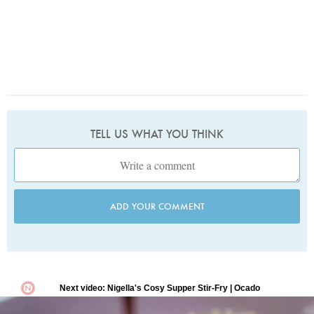
TELL US WHAT YOU THINK
ADD YOUR COMMENT