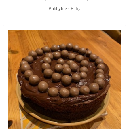
Bobbyfire's Entry