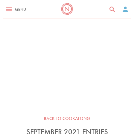
MENU
BACK TO COOKALONG
SEPTEMBER 2021 ENTRIES