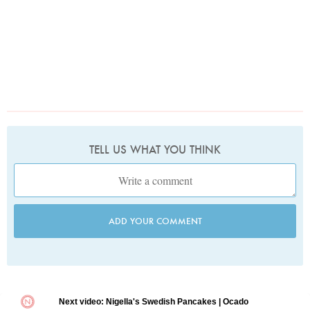
TELL US WHAT YOU THINK
ADD YOUR COMMENT