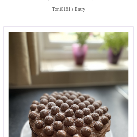
Toni0181's Entry