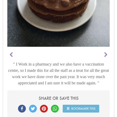
I Work in a pharmacy and we also have a vaccination
centre, so I made this for all the staff as a treat for all the great
work we have done over the past year. It was very much
appreciated and I am sure it will be made again.
SHARE OR SAVE THIS
BOOKMARK THIS