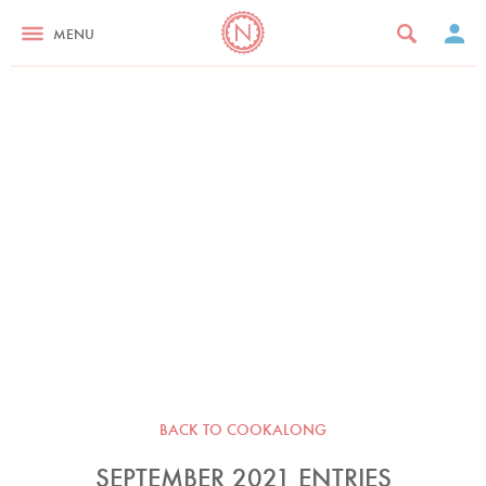
MENU
BACK TO COOKALONG
SEPTEMBER 2021 ENTRIES