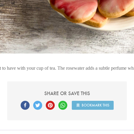
t to have with your cup of tea. The rosewater adds a subtle perfume whi
SHARE OR SAVE THIS
BOOKMARK THIS