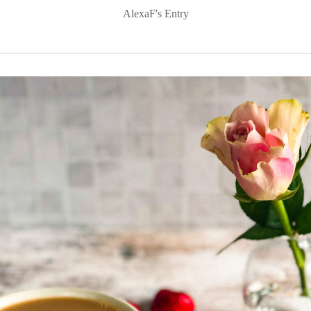
AlexaF's Entry