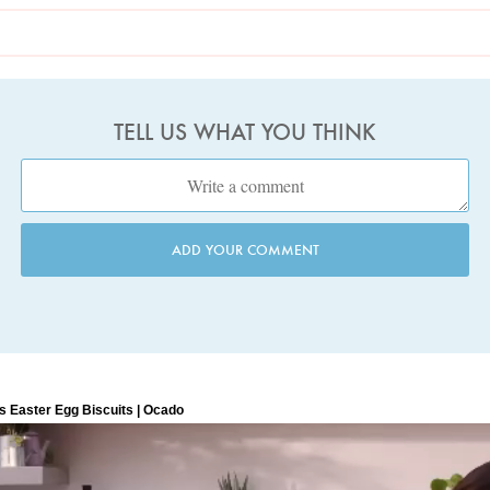
TELL US WHAT YOU THINK
ADD YOUR COMMENT