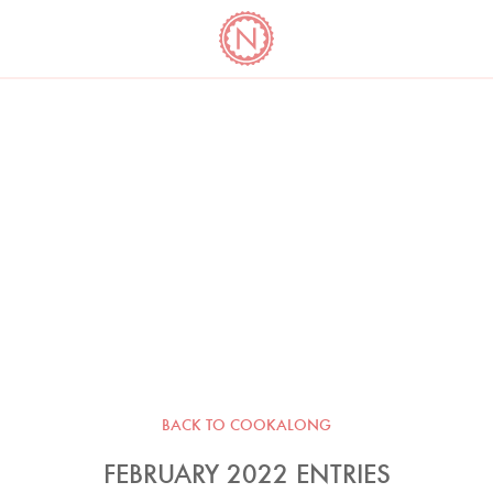
YO
LONG
LATEST
COOKBOOK CORNER
BOOKS
VIDEOS
BACK TO COOKALONG
FEBRUARY 2022 ENTRIES