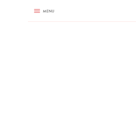
RECIPES
MENU
ASK NIGELLA.COM
TIPS
COOKA