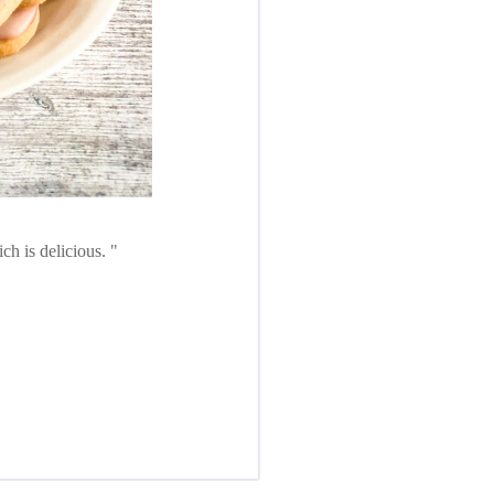
ch is delicious.