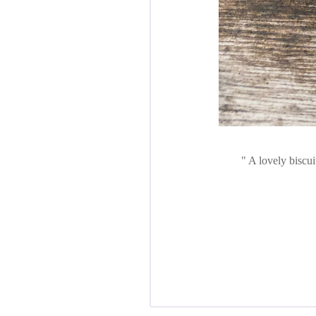
A lovely biscui