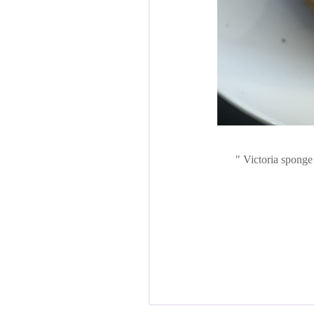
Victoria sponge 