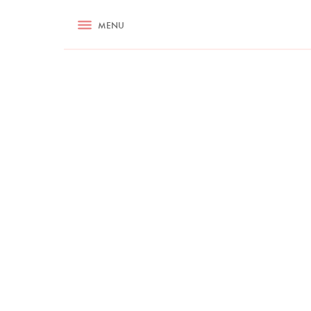
RECIPES
MENU
ASK NIGELLA.COM
TIPS
COOKA