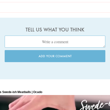
TELL US WHAT YOU THINK
ADD YOUR COMMENT