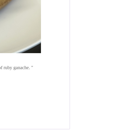
 of ruby ganache.