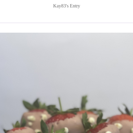
Kay83's Entry