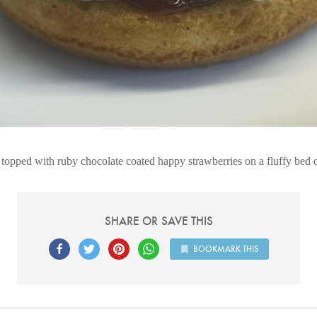
topped with ruby chocolate coated happy strawberries on a fluffy bed
SHARE OR SAVE THIS
BOOKMARK THIS