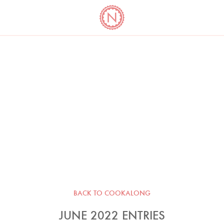
YO
LONG
LATEST
COOKBOOK CORNER
BOOKS
VIDEOS
BACK TO COOKALONG
JUNE 2022 ENTRIES