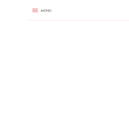
RECIPES
MENU
ASK NIGELLA.COM
TIPS
COOKA