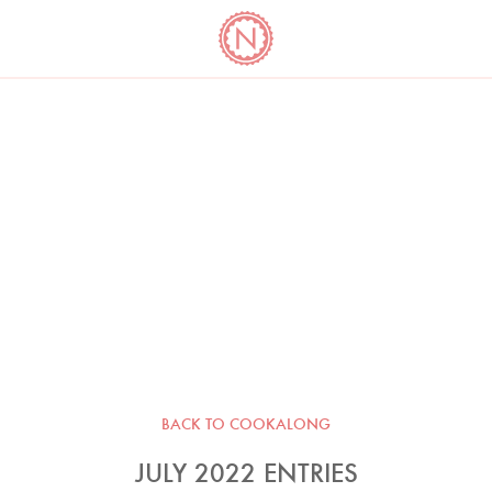
YO
LONG
LATEST
COOKBOOK CORNER
BOOKS
VIDEOS
BACK TO COOKALONG
JULY 2022 ENTRIES