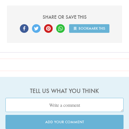
SHARE OR SAVE THIS
BOOKMARK THIS
TELL US WHAT YOU THINK
ADD YOUR COMMENT