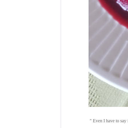
Even I have to say i