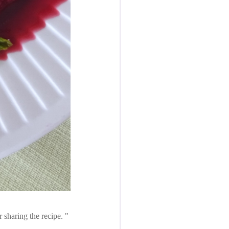
r sharing the recipe.