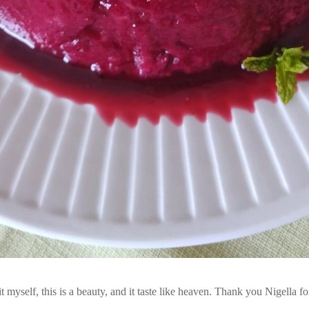
t myself, this is a beauty, and it taste like heaven. Thank you Nigella fo