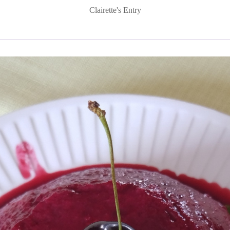
Clairette's Entry