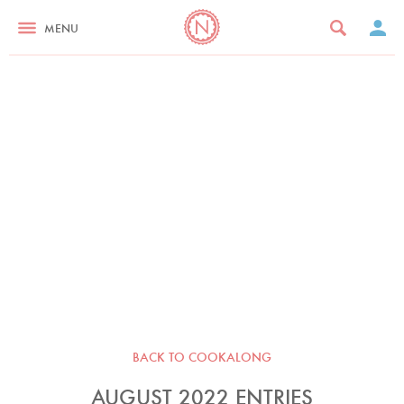
MENU
BACK TO COOKALONG
AUGUST 2022 ENTRIES