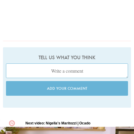
TELL US WHAT YOU THINK
ADD YOUR COMMENT