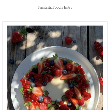
FrantasticFood's Entry