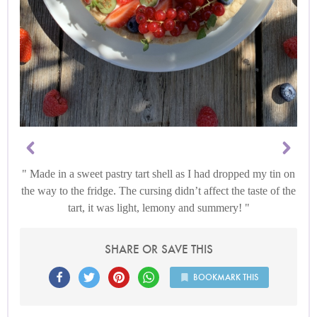
Made in a sweet pastry tart shell as I had dropped my tin on
the way to the fridge. The cursing didn’t affect the taste of the
tart, it was light, lemony and summery!
SHARE OR SAVE THIS
BOOKMARK THIS