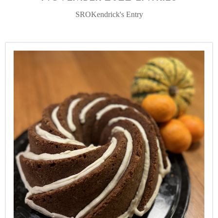
SROKendrick's Entry