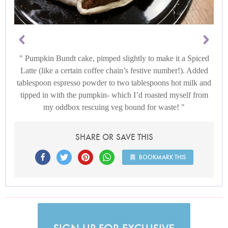
Pumpkin Bundt cake, pimped slightly to make it a Spiced
Latte (like a certain coffee chain’s festive number!). Added
tablespoon espresso powder to two tablespoons hot milk and
tipped in with the pumpkin- which I’d roasted myself from
my oddbox rescuing veg bound for waste!
SHARE OR SAVE THIS
BOOKMARK THIS