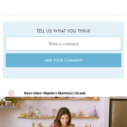
TELL US WHAT YOU THINK
ADD YOUR COMMENT