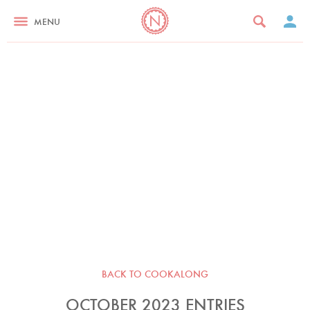
MENU
BACK TO COOKALONG
OCTOBER 2023 ENTRIES