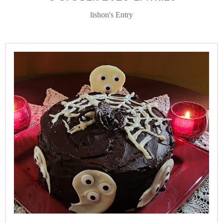
lishon's Entry