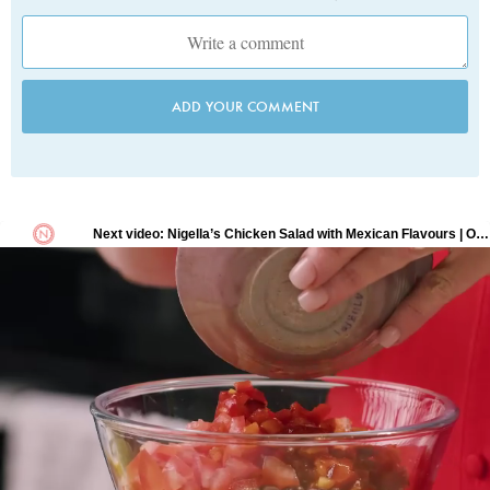
ADD YOUR COMMENT