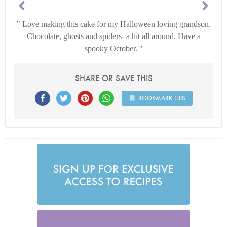
Love making this cake for my Halloween loving grandson.
Chocolate, ghosts and spiders- a hit all around. Have a
spooky October.
SHARE OR SAVE THIS
BOOKMARK THIS