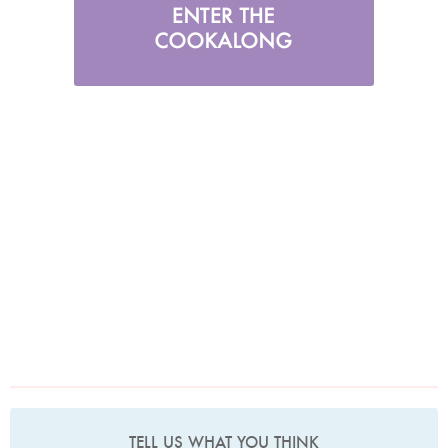
TELL US WHAT YOU THINK