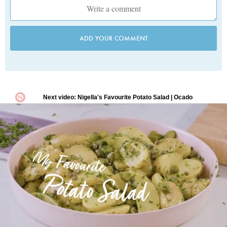
ADD YOUR COMMENT