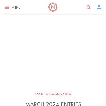
MENU
BACK TO COOKALONG
MARCH 2024 ENTRIES