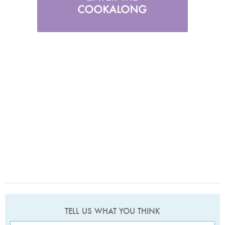
TELL US WHAT YOU THINK