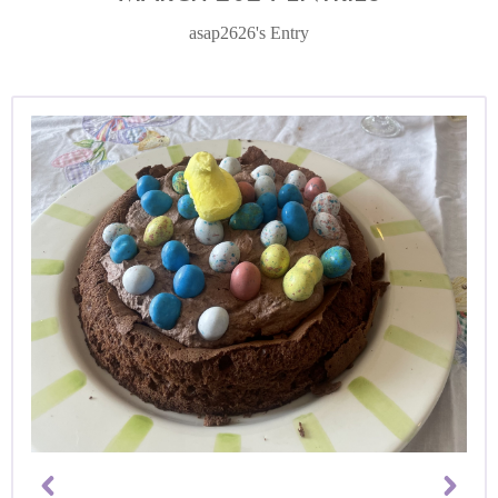
asap2626's Entry