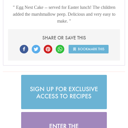
Egg Nest Cake -- served for Easter lunch! The children
added the marshmallow peep. Delicious and very easy to
make.
SHARE OR SAVE THIS
BOOKMARK THIS