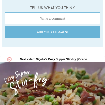
TELL US WHAT YOU THINK
ADD YOUR COMMENT