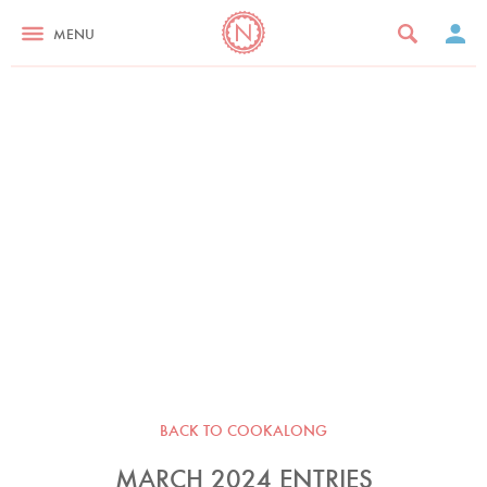
MENU
BACK TO COOKALONG
MARCH 2024 ENTRIES