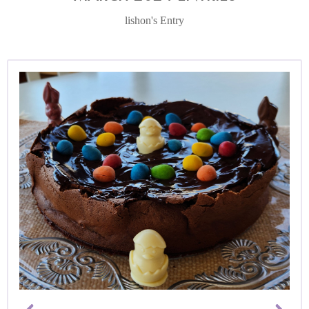
lishon's Entry