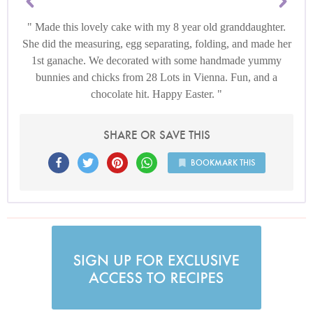
Made this lovely cake with my 8 year old granddaughter.
She did the measuring, egg separating, folding, and made her
1st ganache. We decorated with some handmade yummy
bunnies and chicks from 28 Lots in Vienna. Fun, and a
chocolate hit. Happy Easter.
SHARE OR SAVE THIS
BOOKMARK THIS