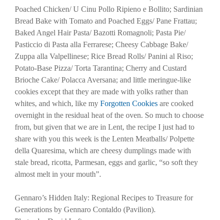
Poached Chicken/ U Cinu Pollo Ripieno e Bollito; Sardinian
Bread Bake with Tomato and Poached Eggs/ Pane Frattau;
Baked Angel Hair Pasta/ Bazotti Romagnoli; Pasta Pie/
Pasticcio di Pasta alla Ferrarese; Cheesy Cabbage Bake/
Zuppa alla Valpellinese; Rice Bread Rolls/ Panini al Riso;
Potato-Base Pizza/ Torta Tarantina; Cherry and Custard
Brioche Cake/ Polacca Aversana; and little meringue-like
cookies except that they are made with yolks rather than
whites, and which, like my
Forgotten Cookies
are cooked
overnight in the residual heat of the oven. So much to choose
from, but given that we are in Lent, the recipe I just had to
share with you this week is the Lenten Meatballs/ Polpette
della Quaresima, which are cheesy dumplings made with
stale bread, ricotta, Parmesan, eggs and garlic, “so soft they
almost melt in your mouth”.
Gennaro’s Hidden Italy: Regional Recipes to Treasure for
Generations by Gennaro Contaldo (Pavilion).