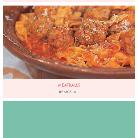
Photo by Francesca Yorke
MEATBALLS
BY NIGELLA