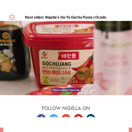
FOLLOW NIGELLA ON