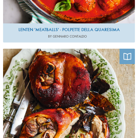
LENTEN 'MEATBALLS' - POLPETTE DELLA QUARESIMA
BY GENNARO CONTALDO
Photo by David Loftus