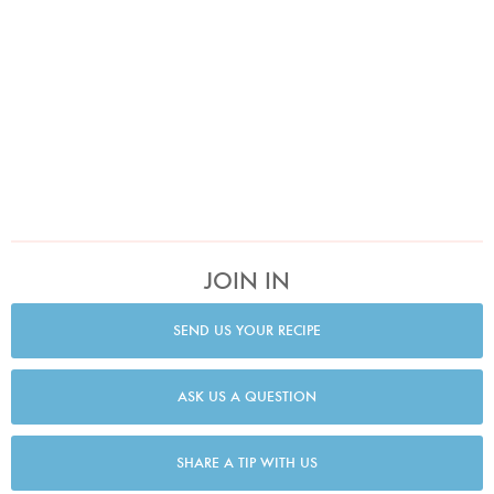
JOIN IN
SEND US YOUR RECIPE
ASK US A QUESTION
SHARE A TIP WITH US