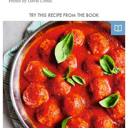
Photos by David Loftus.
TRY THIS RECIPE FROM THE BOOK
Photo by David Loftus