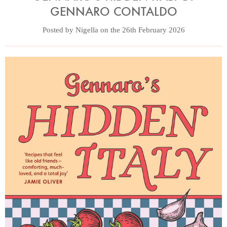
GENNARO CONTALDO
Posted by Nigella on the 26th February 2026