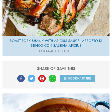
ROAST PORK SHANK WITH APICIUS SAUCE - ARROSTO DI
STINCO CON SALSINA APICIUS
BY GENNARO CONTALDO
SHARE OR SAVE THIS
BOOKMARK THIS
Photo by Jonathan Lovekin