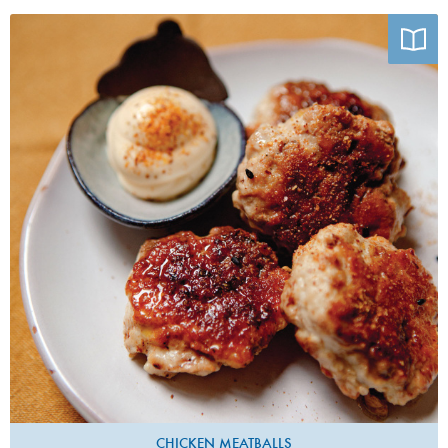
Photo by Emiko Davies
CHICKEN MEATBALLS