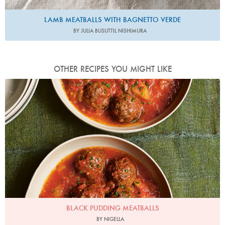
LAMB MEATBALLS WITH BAGNETTO VERDE
BY JULIA BUSUTTIL NISHIMURA
OTHER RECIPES YOU MIGHT LIKE
Photo by Jonathan Lovekin
BLACK PUDDING MEATBALLS
BY NIGELLA