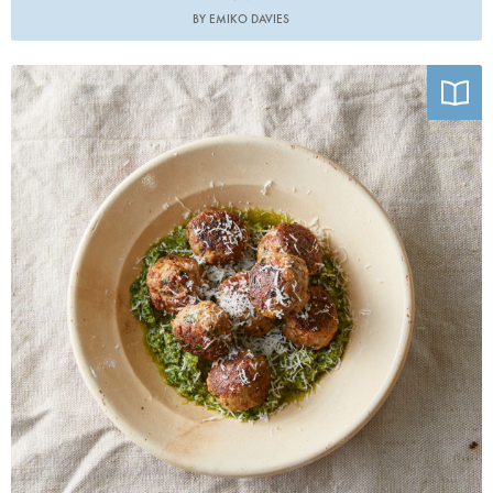
BY EMIKO DAVIES
Photo by Armelle Habib