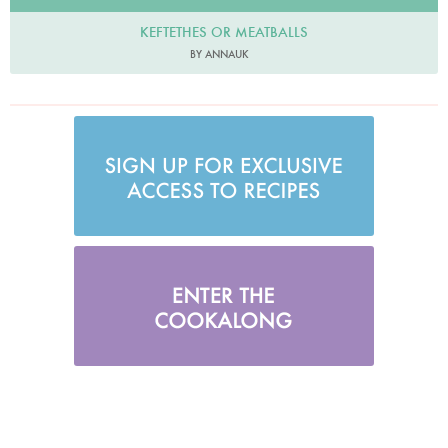
KEFTETHES OR MEATBALLS
BY ANNAUK