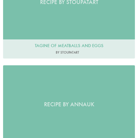
RECIPE BY STOUPATART
TAGINE OF MEATBALLS AND EGGS
BY STOUPATART
RECIPE BY ANNAUK