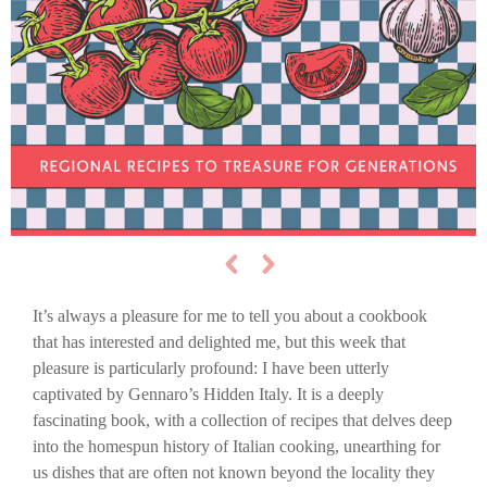
It’s always a pleasure for me to tell you about a cookbook
that has interested and delighted me, but this week that
pleasure is particularly profound: I have been utterly
captivated by Gennaro’s Hidden Italy. It is a deeply
fascinating book, with a collection of recipes that delves deep
into the homespun history of Italian cooking, unearthing for
us dishes that are often not known beyond the locality they