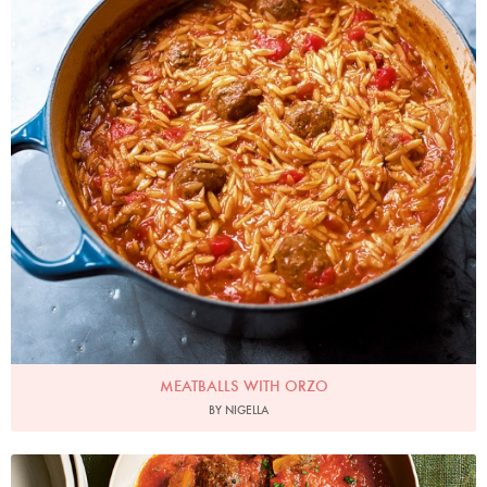
MEATBALLS WITH ORZO
BY NIGELLA
Photo by Jonathan Lovekin