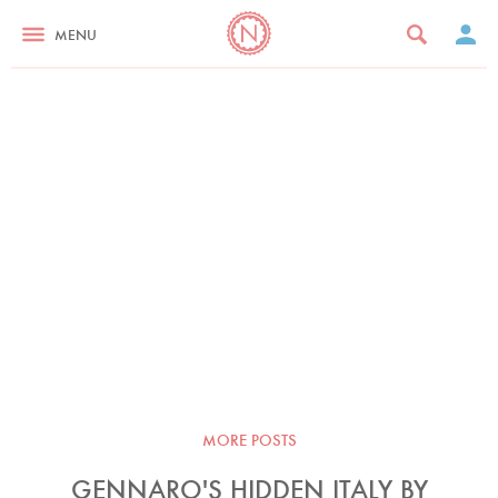
MENU
MORE POSTS
GENNARO'S HIDDEN ITALY BY