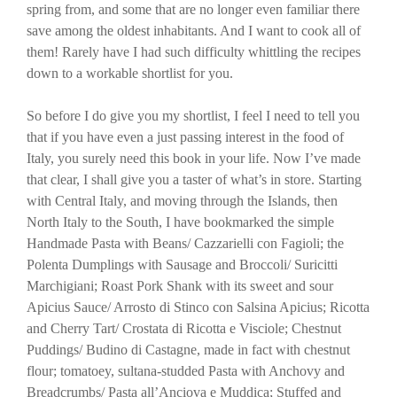
spring from, and some that are no longer even familiar there
save among the oldest inhabitants. And I want to cook all of
them! Rarely have I had such difficulty whittling the recipes
down to a workable shortlist for you.
So before I do give you my shortlist, I feel I need to tell you
that if you have even a just passing interest in the food of
Italy, you surely need this book in your life. Now I’ve made
that clear, I shall give you a taster of what’s in store. Starting
with Central Italy, and moving through the Islands, then
North Italy to the South, I have bookmarked the simple
Handmade Pasta with Beans/ Cazzarielli con Fagioli; the
Polenta Dumplings with Sausage and Broccoli/ Suricitti
Marchigiani; Roast Pork Shank with its sweet and sour
Apicius Sauce/ Arrosto di Stinco con Salsina Apicius; Ricotta
and Cherry Tart/ Crostata di Ricotta e Visciole; Chestnut
Puddings/ Budino di Castagne, made in fact with chestnut
flour; tomatoey, sultana-studded Pasta with Anchovy and
Breadcrumbs/ Pasta all’Anciova e Muddica; Stuffed and