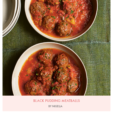
BLACK PUDDING MEATBALLS
BY NIGELLA