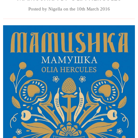
Posted by Nigella on the 10th March 2016