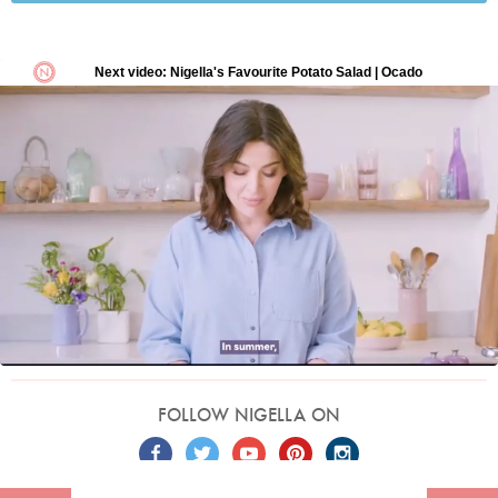
FOLLOW NIGELLA ON