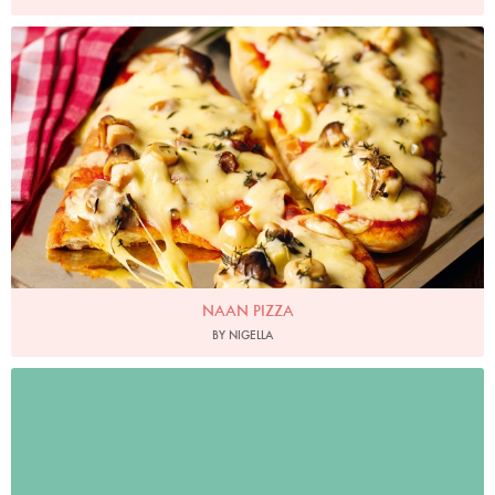
Photo by Lis Parsons
NAAN PIZZA
BY NIGELLA