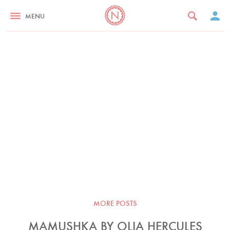
MENU
MORE POSTS
MAMUSHKA BY OLIA HERCULES