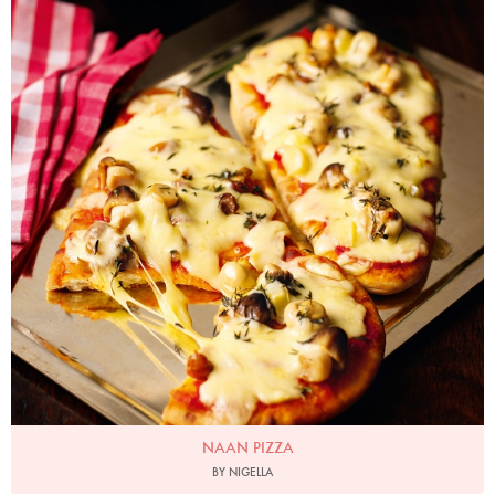
NAAN PIZZA
BY NIGELLA