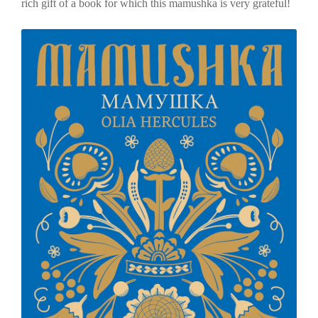
rich gift of a book for which this mamushka is very grateful!