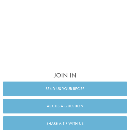
JOIN IN
SEND US YOUR RECIPE
ASK US A QUESTION
SHARE A TIP WITH US