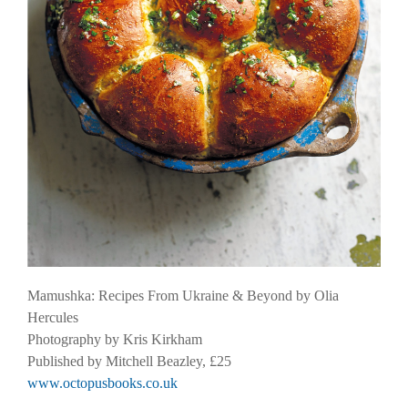
Mamushka: Recipes From Ukraine & Beyond by Olia
Hercules
Photography by Kris Kirkham
Published by Mitchell Beazley, £25
www.octopusbooks.co.uk