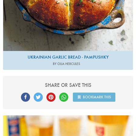
UKRAINIAN GARLIC BREAD - PAMPUSHKY
BY OLIA HERCULES
SHARE OR SAVE THIS
BOOKMARK THIS
Photo by Lis Parsons