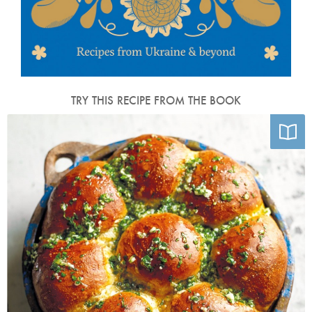
TRY THIS RECIPE FROM THE BOOK
Photo by Kris Kirkham