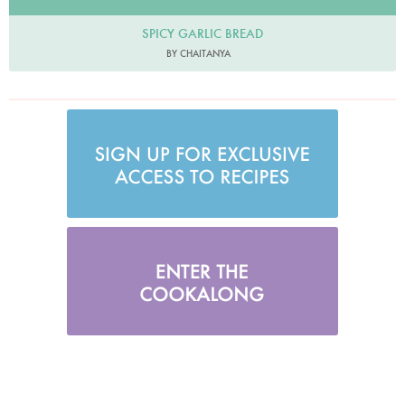
SPICY GARLIC BREAD
BY CHAITANYA