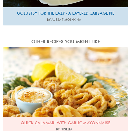
GOLUBTSY FOR THE LAZY - A LAYERED CABBAGE PIE
BY ALISSA TIMOSHKINA
OTHER RECIPES YOU MIGHT LIKE
Photo by Lis Parsons
QUICK CALAMARI WITH GARLIC MAYONNAISE
BY NIGELLA