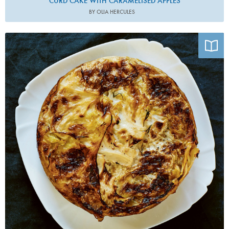
CURD CAKE WITH CARAMELISED APPLES
BY OLIA HERCULES
Photo by Lizzie Mayson