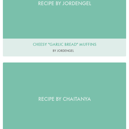
RECIPE BY JORDENGEL
CHEESY "GARLIC BREAD" MUFFINS
BY JORDENGEL
RECIPE BY CHAITANYA