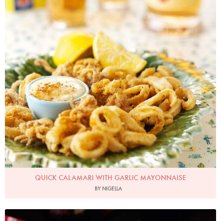
QUICK CALAMARI WITH GARLIC MAYONNAISE
BY NIGELLA
Photo by Lis Parsons