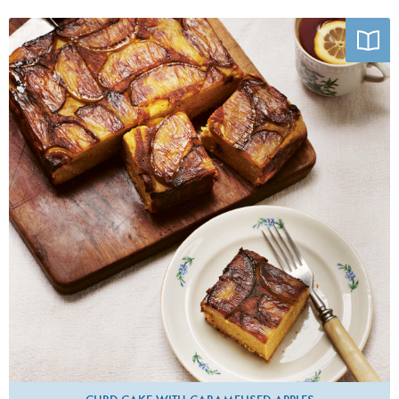
Photo by Joe Woodhouse