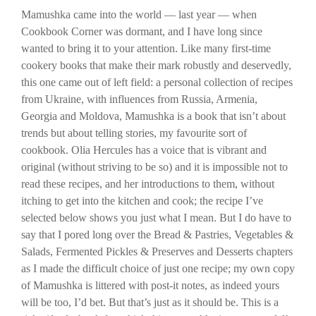
Mamushka came into the world — last year — when
Cookbook Corner was dormant, and I have long since
wanted to bring it to your attention. Like many first-time
cookery books that make their mark robustly and deservedly,
this one came out of left field: a personal collection of recipes
from Ukraine, with influences from Russia, Armenia,
Georgia and Moldova, Mamushka is a book that isn’t about
trends but about telling stories, my favourite sort of
cookbook. Olia Hercules has a voice that is vibrant and
original (without striving to be so) and it is impossible not to
read these recipes, and her introductions to them, without
itching to get into the kitchen and cook; the recipe I’ve
selected below shows you just what I mean. But I do have to
say that I pored long over the Bread & Pastries, Vegetables &
Salads, Fermented Pickles & Preserves and Desserts chapters
as I made the difficult choice of just one recipe; my own copy
of Mamushka is littered with post-it notes, as indeed yours
will be too, I’d bet. But that’s just as it should be. This is a