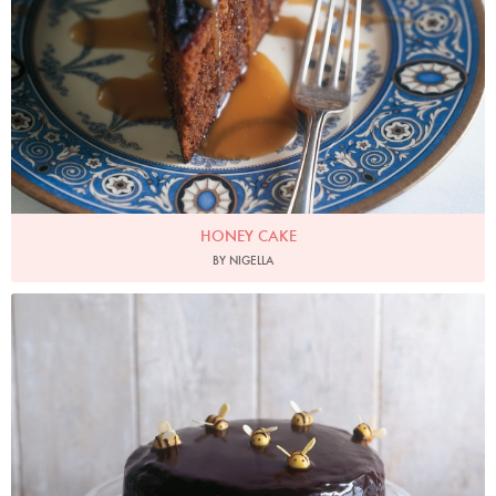
HONEY CAKE
BY NIGELLA
Photo by James Merrell