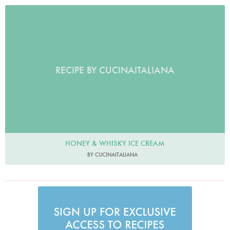
RECIPE BY CUCINAITALIANA
HONEY & WHISKY ICE CREAM
BY CUCINAITALIANA