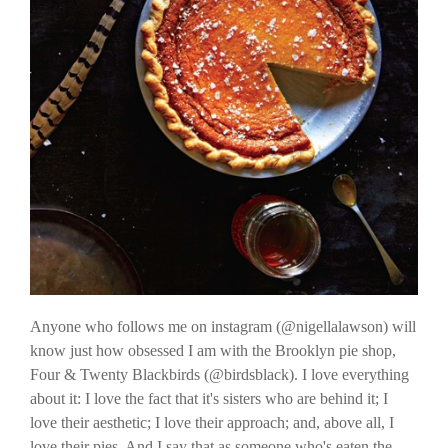
Anyone who follows me on instagram (@nigellalawson) will
know just how obsessed I am with the Brooklyn pie shop,
Four & Twenty Blackbirds (@birdsblack). I love everything
about it: I love the fact that it's sisters who are behind it; I
love their aesthetic; I love their approach; and, above all, I
love their pies. And I say that as someone who's eaten the