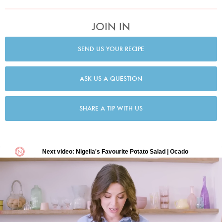
JOIN IN
SEND US YOUR RECIPE
ASK US A QUESTION
SHARE A TIP WITH US