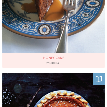
HONEY CAKE
BY NIGELLA
Photo by Emily Elsen and Melissa Elsen