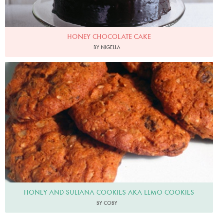
HONEY CHOCOLATE CAKE
BY NIGELLA
HONEY AND SULTANA COOKIES AKA ELMO COOKIES
BY COBY