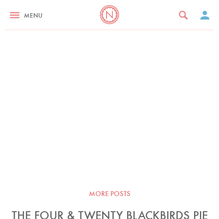
MENU
MORE POSTS
THE FOUR & TWENTY BLACKBIRDS PIE