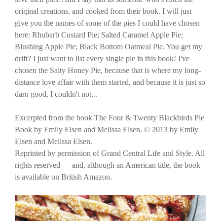
original creations, and cooked from their book. I will just
give you the names of some of the pies I could have chosen
here: Rhubarb Custard Pie; Salted Caramel Apple Pie;
Blushing Apple Pie; Black Bottom Oatmeal Pie. You get my
drift? I just want to list every single pie in this book! I've
chosen the Salty Honey Pie, because that is where my long-
distance love affair with them started, and because it is just so
darn good, I couldn't not...
Excerpted from the book The Four & Twenty Blackbirds Pie
Book by Emily Elsen and Melissa Elsen. © 2013 by Emily
Elsen and Melissa Elsen.
Reprinted by permission of Grand Central Life and Style. All
rights reserved — and, although an American title, the book
is available on British Amazon.