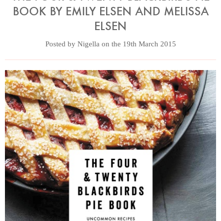
BOOK BY EMILY ELSEN AND MELISSA
ELSEN
Posted by Nigella on the 19th March 2015