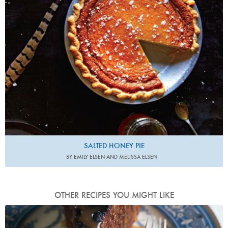
SALTED HONEY PIE
BY EMILY ELSEN AND MELISSA ELSEN
OTHER RECIPES YOU MIGHT LIKE
Photo by James Merrell