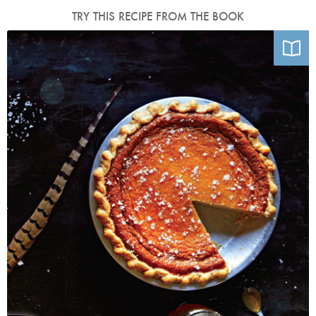
TRY THIS RECIPE FROM THE BOOK
Photo by Emily Elsen and Melissa Elsen