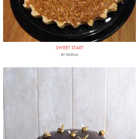
SWEET START
BY NIGELLA
Photo by James Merrell