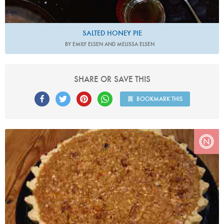
SALTED HONEY PIE
BY EMILY ELSEN AND MELISSA ELSEN
SHARE OR SAVE THIS
BOOKMARK THIS