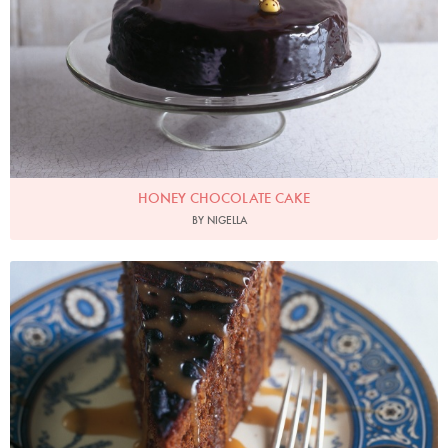
HONEY CHOCOLATE CAKE
BY NIGELLA
Photo by James Merrell