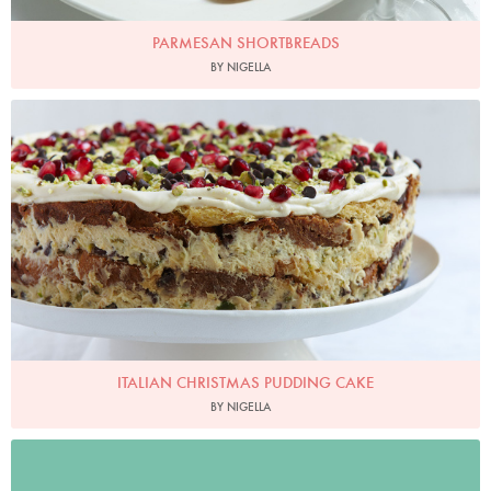
PARMESAN SHORTBREADS
BY NIGELLA
Italian Christmas Pudding Cake
Photo by Petrina Tinslay
ITALIAN CHRISTMAS PUDDING CAKE
BY NIGELLA