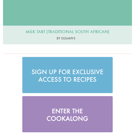
MILK TART (TRADITIONAL SOUTH AFRICAN)
BY SUSANVS