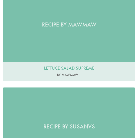
RECIPE BY MAWMAW
LETTUCE SALAD SUPREME
BY MAWMAW
RECIPE BY SUSANVS