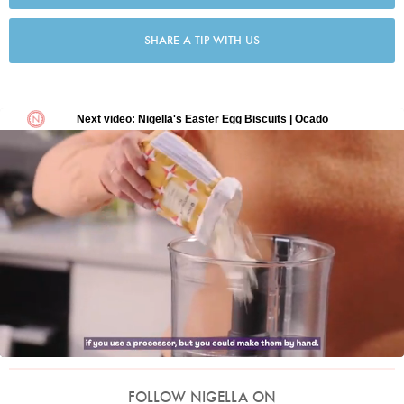
SHARE A TIP WITH US
FOLLOW NIGELLA ON