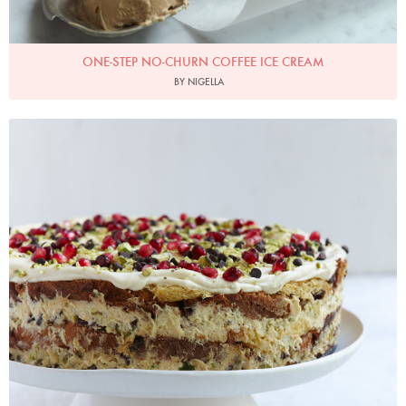
ONE-STEP NO-CHURN COFFEE ICE CREAM
BY NIGELLA
Italian Christmas Pudding Cake
Photo by Petrina Tinslay