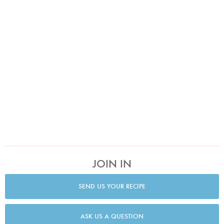
JOIN IN
SEND US YOUR RECIPE
ASK US A QUESTION