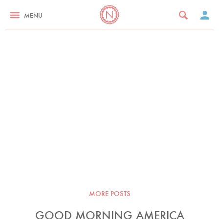
MENU
MORE POSTS
GOOD MORNING AMERICA