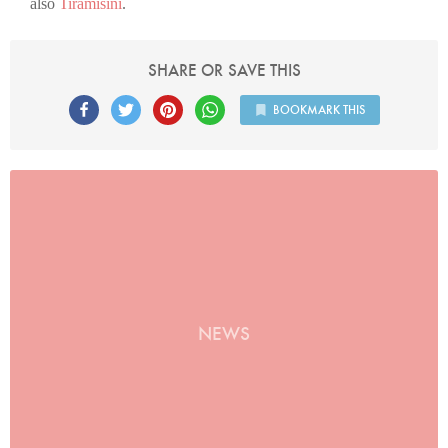
also
Tiramisini
.
SHARE OR SAVE THIS
BOOKMARK THIS
NEWS