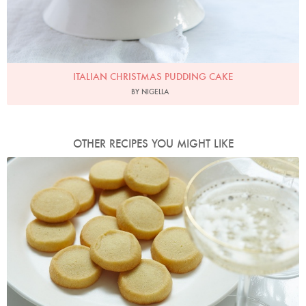
ITALIAN CHRISTMAS PUDDING CAKE
BY NIGELLA
OTHER RECIPES YOU MIGHT LIKE
Photo by Petrina Tinslay