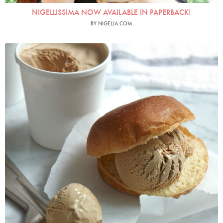
NIGELLISSIMA NOW AVAILABLE IN PAPERBACK!
BY NIGELLA.COM
Photo by Petrina Tinslay