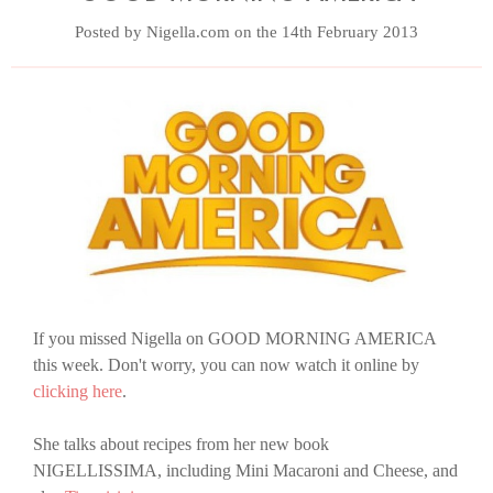
Posted by Nigella.com on the 14th February 2013
If you missed Nigella on GOOD MORNING AMERICA
this week. Don't worry, you can now watch it online by
clicking here
.
She talks about recipes from her new book
NIGELLISSIMA, including Mini Macaroni and Cheese, and