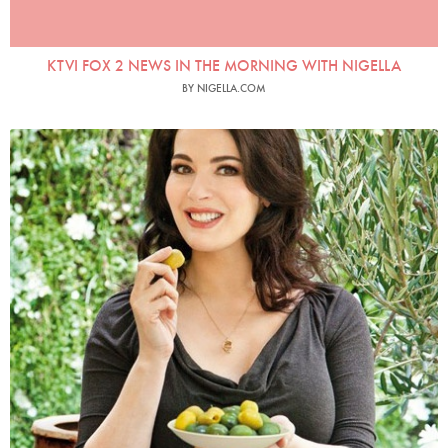
KTVI FOX 2 NEWS IN THE MORNING WITH NIGELLA
BY NIGELLA.COM
Nigellissima Paperback