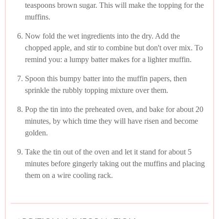
teaspoons brown sugar. This will make the topping for the
muffins.
Now fold the wet ingredients into the dry. Add the
chopped apple, and stir to combine but don't over mix. To
remind you: a lumpy batter makes for a lighter muffin.
Spoon this bumpy batter into the muffin papers, then
sprinkle the rubbly topping mixture over them.
Pop the tin into the preheated oven, and bake for about 20
minutes, by which time they will have risen and become
golden.
Take the tin out of the oven and let it stand for about 5
minutes before gingerly taking out the muffins and placing
them on a wire cooling rack.