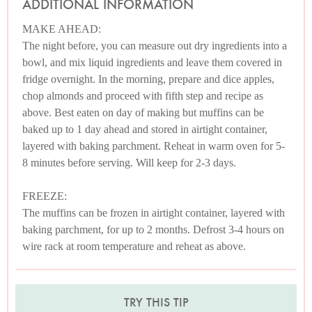
ADDITIONAL INFORMATION
MAKE AHEAD:
The night before, you can measure out dry ingredients into a
bowl, and mix liquid ingredients and leave them covered in
fridge overnight. In the morning, prepare and dice apples,
chop almonds and proceed with fifth step and recipe as
above. Best eaten on day of making but muffins can be
baked up to 1 day ahead and stored in airtight container,
layered with baking parchment. Reheat in warm oven for 5-
8 minutes before serving. Will keep for 2-3 days.
FREEZE:
The muffins can be frozen in airtight container, layered with
baking parchment, for up to 2 months. Defrost 3-4 hours on
wire rack at room temperature and reheat as above.
TRY THIS TIP