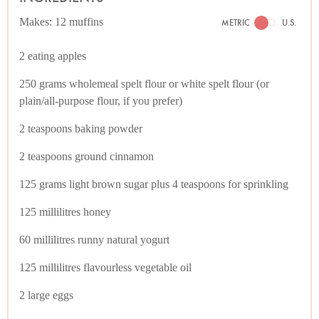
Makes: 12 muffins
METRIC
U.S.
2 eating apples
250 grams wholemeal spelt flour or white spelt flour (or
plain/all-purpose flour, if you prefer)
2 teaspoons baking powder
2 teaspoons ground cinnamon
125 grams light brown sugar plus 4 teaspoons for sprinkling
125 millilitres honey
60 millilitres runny natural yogurt
125 millilitres flavourless vegetable oil
2 large eggs