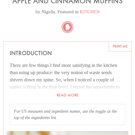
APPLE AND CINNAMON MUFFINS
by
Nigella
. Featured in
KITCHEN
PRINT ME
INTRODUCTION
There are few things I find more satisfying in the kitchen
than using up produce: the very notion of waste sends
shivers down my spine. So, when I noticed a couple of
apples wilting in the fruit bowl, I seized the opportunity to
use them up. The result: these fruity, cinnamon-spiced,
READ MORE
almond-topped muffins. I like to use spelt flour, with its
rough-hewn nuttiness, here but you can use regular plain
For US measures and ingredient names, use the toggle at the
flour instead; the muffins won’t have the same wholesome
top of the ingredients list.
heft, but there’s nothing wrong with a lighter-crumb either...