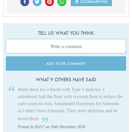
BOOKMARK THIS
TELL US WHAT YOU THINK
ADD YOUR COMMENT
WHAT 9 OTHERS HAVE SAID
Made these for a friend with Type 1 diabetes. I
substituted half the flour with coconut flour to reduce the
carb count for him. Substituted Hazelnuts for Almonds
as I didn’t have Almonds. They were delicious and he
loved them.
Posted by Kit57 on 16th December 2024