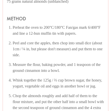
75 grams natural almonds (unblanched)
METHOD
Preheat the oven to 200°C/180°C Fan/gas mark 6/400°F
and line a 12-bun muffin tin with papers.
Peel and core the apples, then chop into small dice (about
1cm / ¼ in, but please don't measure) and put them to one
side.
Measure the flour, baking powder, and 1 teaspoon of the
ground cinnamon into a bowl.
Whisk together the 125g / ⅔ cup brown sugar, the honey,
yogurt, vegetable oil and eggs in another bowl or jug.
Chop the almonds roughly and add half of them to the
flour mixture, and put the other half into a small bowl with
the second teaspoon of ground cinnamon and the 4 extra