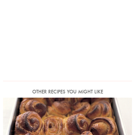
OTHER RECIPES YOU MIGHT LIKE
Photo by Petrina Tinslay