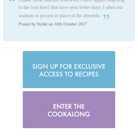
in the fruit bowl that have seen better days. I often use
walnuts or pecans in place of the almonds.
Posted by Nickki on 10th October 2017