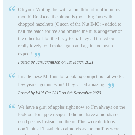
Oh yum. Writing this with a mouthful of muffin in my
mouth! Replaced the almonds (not a big fan) with
chopped hazelnuts (Queen of the Nut IMO) - added to
half the batch for me and omitted the nuts altogether on
the other half for the fussy teen. They all turned out
really lovely, will make again and again and again I
expect!
Posted by JamJarNutJob on 1st March 2021
I made these Muffins for a baking competition at work a
few years ago and won! They tasted amazing!
Posted by Wild Cat 2015 on 8th September 2020
We have a glut of apples right now so I’m always on the
look out for apple recipes. I did not have almonds so
used pecans instead and the muffins were delicious. I
don’t think I’ll switch to almonds as the muffins were