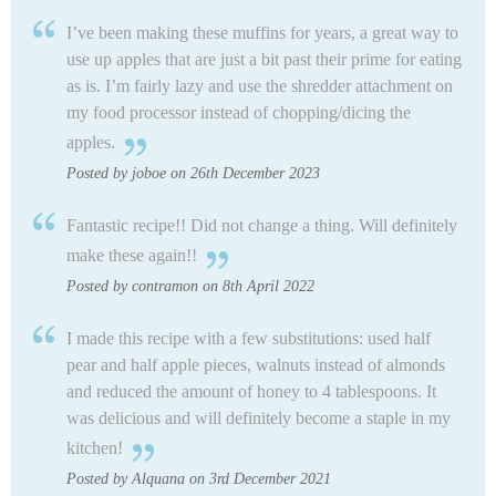
I’ve been making these muffins for years, a great way to
use up apples that are just a bit past their prime for eating
as is. I’m fairly lazy and use the shredder attachment on
my food processor instead of chopping/dicing the
apples.
Posted by joboe on 26th December 2023
Fantastic recipe!! Did not change a thing. Will definitely
make these again!!
Posted by contramon on 8th April 2022
I made this recipe with a few substitutions: used half
pear and half apple pieces, walnuts instead of almonds
and reduced the amount of honey to 4 tablespoons. It
was delicious and will definitely become a staple in my
kitchen!
Posted by Alquana on 3rd December 2021