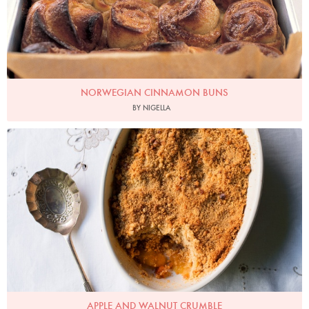
NORWEGIAN CINNAMON BUNS
BY NIGELLA
Photo by Jonathan Lovekin
APPLE AND WALNUT CRUMBLE