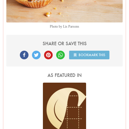
Photo by Lis Parsons
SHARE OR SAVE THIS
BOOKMARK THIS
AS FEATURED IN