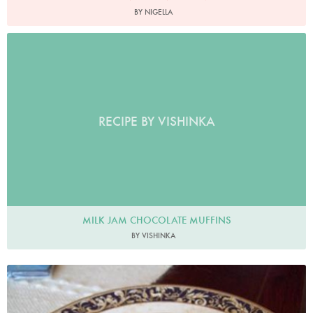
BY NIGELLA
RECIPE BY VISHINKA
MILK JAM CHOCOLATE MUFFINS
BY VISHINKA