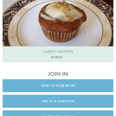
CARROT MUFFINS
BY PATAT
JOIN IN
SEND US YOUR RECIPE
ASK US A QUESTION