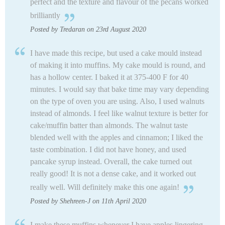
perfect and the texture and flavour of the pecans worked
brilliantly
Posted by Tredaran on 23rd August 2020
I have made this recipe, but used a cake mould instead
of making it into muffins. My cake mould is round, and
has a hollow center. I baked it at 375-400 F for 40
minutes. I would say that bake time may vary depending
on the type of oven you are using. Also, I used walnuts
instead of almonds. I feel like walnut texture is better for
cake/muffin batter than almonds. The walnut taste
blended well with the apples and cinnamon; I liked the
taste combination. I did not have honey, and used
pancake syrup instead. Overall, the cake turned out
really good! It is not a dense cake, and it worked out
really well.
Will definitely make this one again!
Posted by Shehreen-J on 11th April 2020
I make these muffins whenever I have apples lingering