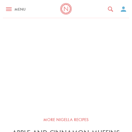
MENU
MORE NIGELLA RECIPES