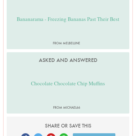
Bananarama - Freezing Bananas Past Their Best
FROM MELBELLINE
ASKED AND ANSWERED
Chocolate Chocolate Chip Muffins
FROM MICHAEL66
SHARE OR SAVE THIS