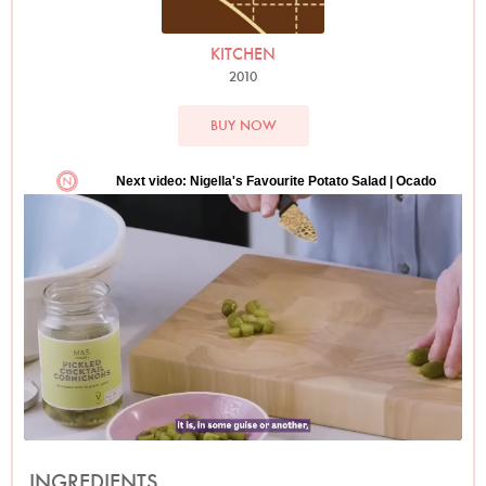
KITCHEN
2010
BUY NOW
INGREDIENTS