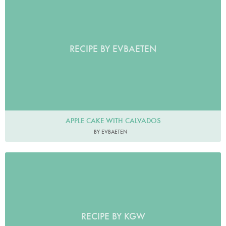
RECIPE BY EVBAETEN
APPLE CAKE WITH CALVADOS
BY EVBAETEN
RECIPE BY KGW