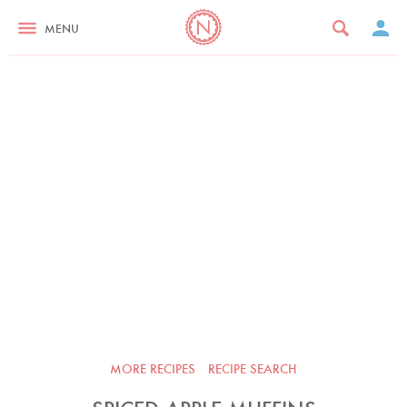
MENU
MORE RECIPES
RECIPE SEARCH