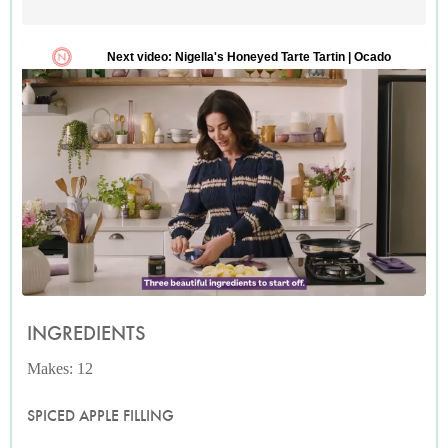
INGREDIENTS
Makes: 12
SPICED APPLE FILLING