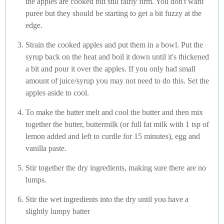
the apples are cooked but still fairly firm. You don't want
puree but they should be starting to get a bit fuzzy at the
edge.
Strain the cooked apples and put them in a bowl. Put the
syrup back on the heat and boil it down until it's thickened
a bit and pour it over the apples. If you only had small
amount of juice/syrup you may not need to do this. Set the
apples aside to cool.
To make the batter melt and cool the butter and then mix
together the butter, buttermilk (or full fat milk with 1 tsp of
lemon added and left to curdle for 15 minutes), egg and
vanilla paste.
Stir together the dry ingredients, making sure there are no
lumps.
Stir the wet ingredients into the dry until you have a
slightly lumpy batter