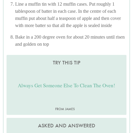
Line a muffin tin with 12 muffin cases. Put roughly 1
tablespoon of batter in each case. In the centre of each
muffin put about half a teaspoon of apple and then cover
with more batter so that all the apple is sealed inside
Bake in a 200 degree oven for about 20 minutes until risen
and golden on top
TRY THIS TIP
Always Get Someone Else To Clean The Oven!
FROM JAMES
ASKED AND ANSWERED