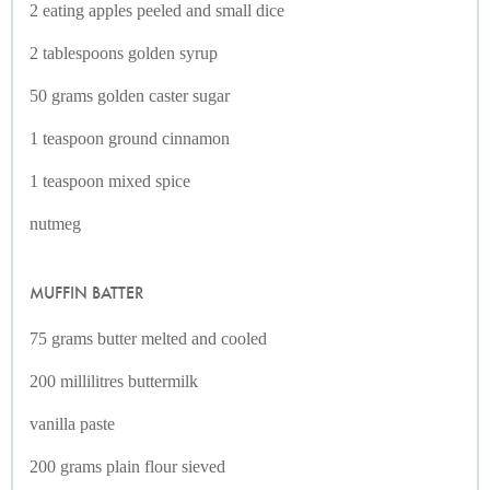
2 eating apples peeled and small dice
2 tablespoons golden syrup
50 grams golden caster sugar
1 teaspoon ground cinnamon
1 teaspoon mixed spice
nutmeg
MUFFIN BATTER
75 grams butter melted and cooled
200 millilitres buttermilk
vanilla paste
200 grams plain flour sieved