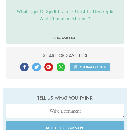
What Type Of Spelt Flour Is Used In The Apple
And Cinnamon Muffins?
FROM ANICHKA
SHARE OR SAVE THIS
BOOKMARK THIS
TELL US WHAT YOU THINK
ADD YOUR COMMENT