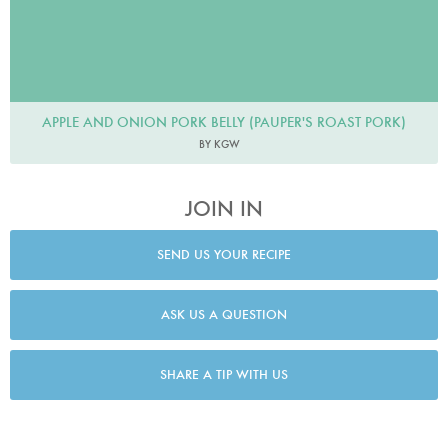
APPLE AND ONION PORK BELLY (PAUPER'S ROAST PORK)
BY KGW
JOIN IN
SEND US YOUR RECIPE
ASK US A QUESTION
SHARE A TIP WITH US