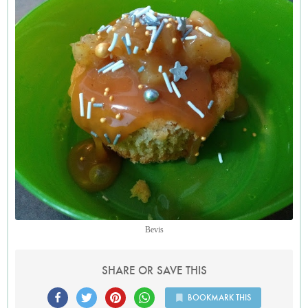
Bevis
SHARE OR SAVE THIS
BOOKMARK THIS