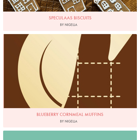
SPECULAAS BISCUITS
BY NIGELLA
BLUEBERRY CORNMEAL MUFFINS
BY NIGELLA