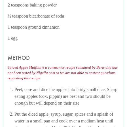
2 teaspoons baking powder
½ teaspoon bicarbonate of soda
1 teaspoon ground cinnamon
1 egg
METHOD
Spiced Apple Muffins is a community recipe submitted by Bevis and has
not been tested by Nigella.com so we are not able to answer questions
regarding this recipe.
Peel, core and dice the apples into fairly small dice. Sharp
eating apples (cox, pippin) are best and two should be
enough but will depend on their size
Put the diced apple, syrup, sugar, spices and a splash of
water in a small pan and cook over a medium heat until