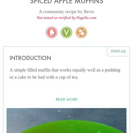
SPICED APPLE MUFFINS
A community recipe by
Bevis
Not tested or verified by Nigella.com
PRINT ME
INTRODUCTION
A simple filled muffin that works equally well as a pudding
or a cake to be had with a cup of tea.
READ MORE