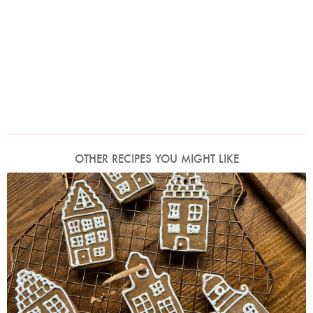
OTHER RECIPES YOU MIGHT LIKE
Photo by Nigella