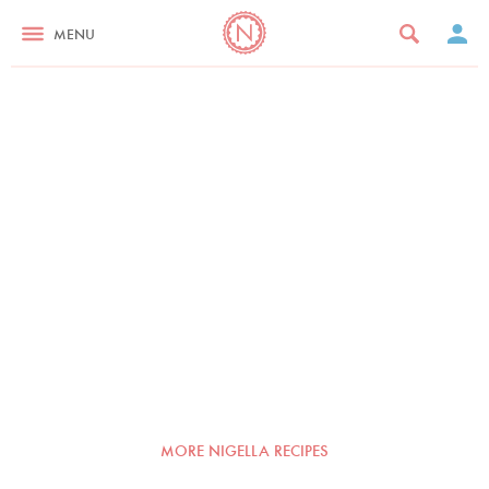
MENU
MORE NIGELLA RECIPES