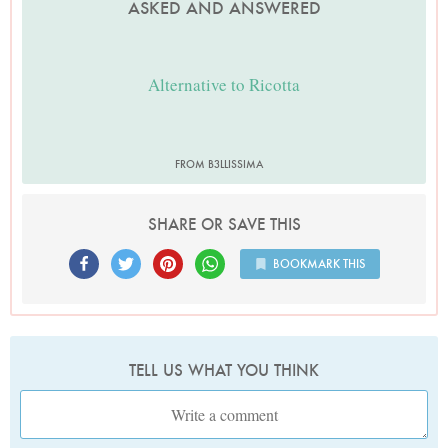
ASKED AND ANSWERED
Alternative to Ricotta
FROM B3LLISSIMA
SHARE OR SAVE THIS
BOOKMARK THIS
TELL US WHAT YOU THINK