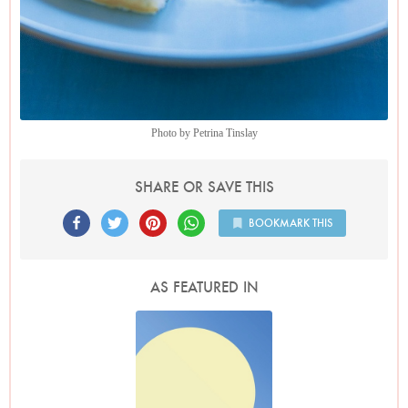
Photo by Petrina Tinslay
SHARE OR SAVE THIS
BOOKMARK THIS
AS FEATURED IN