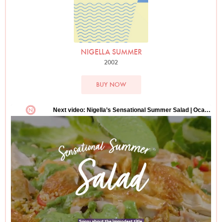
NIGELLA SUMMER
2002
BUY NOW