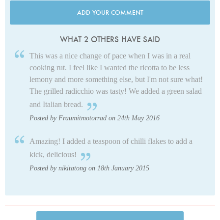
ADD YOUR COMMENT
WHAT 2 OTHERS HAVE SAID
This was a nice change of pace when I was in a real
cooking rut. I feel like I wanted the ricotta to be less
lemony and more something else, but I'm not sure what!
The grilled radicchio was tasty! We added a green salad
and Italian bread.
Posted by Fraumitmotorrad on 24th May 2016
Amazing! I added a teaspoon of chilli flakes to add a
kick, delicious!
Posted by nikitatong on 18th January 2015