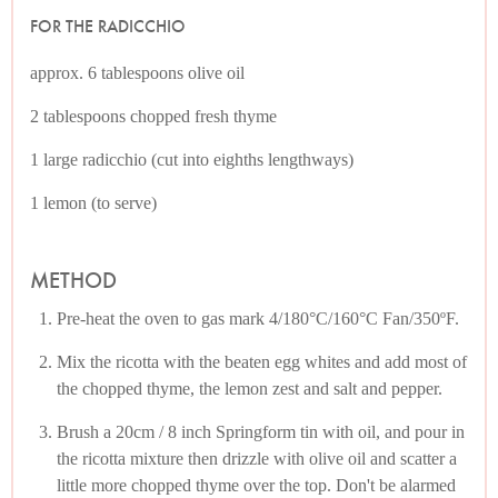
FOR THE RADICCHIO
approx. 6 tablespoons olive oil
2 tablespoons chopped fresh thyme
1 large radicchio (cut into eighths lengthways)
1 lemon (to serve)
METHOD
Pre-heat the oven to gas mark 4/180°C/160°C Fan/350ºF.
Mix the ricotta with the beaten egg whites and add most of
the chopped thyme, the lemon zest and salt and pepper.
Brush a 20cm / 8 inch Springform tin with oil, and pour in
the ricotta mixture then drizzle with olive oil and scatter a
little more chopped thyme over the top. Don't be alarmed