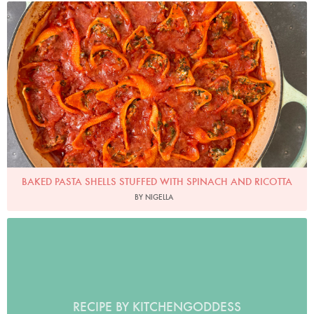
Photo by Nigella
BAKED PASTA SHELLS STUFFED WITH SPINACH AND RICOTTA
BY NIGELLA
RECIPE BY KITCHENGODDESS