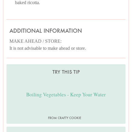
baked ricotta.
ADDITIONAL INFORMATION
MAKE AHEAD / STORE:
It is not advisable to make ahead or store.
TRY THIS TIP
Boiling Vegetables - Keep Your Water
FROM CRAFTY COOKIE