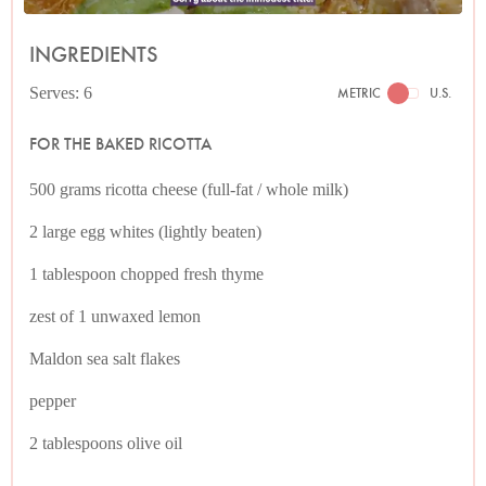
INGREDIENTS
Serves: 6
METRIC
U.S.
FOR THE BAKED RICOTTA
500 grams ricotta cheese (full-fat / whole milk)
2 large egg whites (lightly beaten)
1 tablespoon chopped fresh thyme
zest of 1 unwaxed lemon
Maldon sea salt flakes
pepper
2 tablespoons olive oil