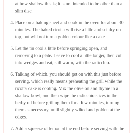
at how shallow this is; it is not intended to be other than a
slim disc.
Place on a baking sheet and cook in the oven for about 30
minutes. The baked ricotta will rise a little and set dry on
top, but will not turn a golden colour like a cake.
Let the tin cool a little before springing open, and
removing to a plate. Leave to cool a little longer, then cut
into wedges and eat, still warm, with the radicchio.
Talking of which, you should get on with this just before
serving, which really means preheating the grill while the
ricotta-cake is cooling. Mix the olive oil and thyme in a
shallow bowl, and then wipe the radicchio slices in the
herby oil before grilling them for a few minutes, turning
them as necessary, until slightly wilted and golden at the
edges.
Add a squeeze of lemon at the end before serving with the