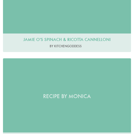
JAMIE O'S SPINACH & RICOTTA CANNELLONI
BY KITCHENGODDESS
RECIPE BY MONICA