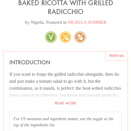
BAKED RICOTTA WITH GRILLED
RADICCHIO
by
Nigella
. Featured in
NIGELLA SUMMER
PRINT ME
INTRODUCTION
If you want to forgo the grilled radicchio alongside, then do
and just make a tomato salad to go with it, but the
combination, as it stands, is perfect: the heat-wilted radicchio
loses some of its bitterness, but keeps just enough perfectly
to offset the delicate, not-quite-blandness of the ricotta. The
READ MORE
summer-scentedness of thyme deliciously permeates both.
For US measures and ingredient names, use the toggle at the
top of the ingredients list.