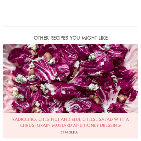
OTHER RECIPES YOU MIGHT LIKE
Photo by Jonathan Lovekin
RADICCHIO, CHESTNUT AND BLUE CHEESE SALAD WITH A
CITRUS, GRAIN MUSTARD AND HONEY DRESSING
BY NIGELLA