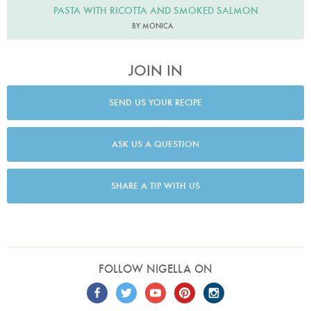
PASTA WITH RICOTTA AND SMOKED SALMON
BY MONICA
JOIN IN
SEND US YOUR RECIPE
ASK US A QUESTION
SHARE A TIP WITH US
FOLLOW NIGELLA ON