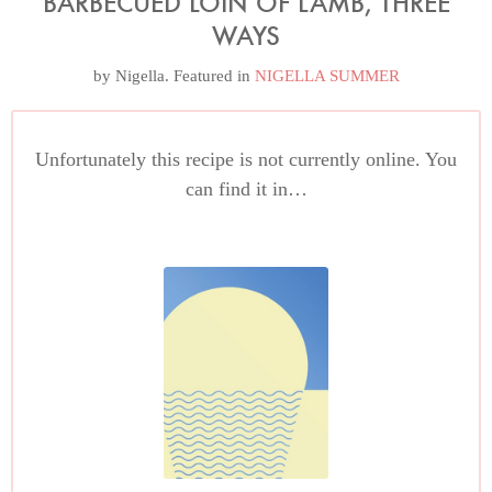
BARBECUED LOIN OF LAMB, THREE
WAYS
by
Nigella
. Featured in
NIGELLA SUMMER
Unfortunately this recipe is not currently online. You
can find it in…