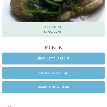
LAZY BRUNCH
BY GEMMAZU
JOIN IN
SEND US YOUR RECIPE
ASK US A QUESTION
SHARE A TIP WITH US