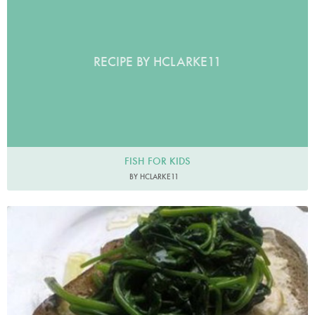
RECIPE BY HCLARKE11
FISH FOR KIDS
BY HCLARKE11