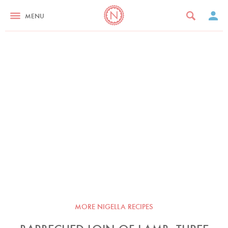
MENU
MORE NIGELLA RECIPES