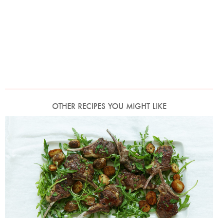
OTHER RECIPES YOU MIGHT LIKE
Photo by Petrina Tinslay