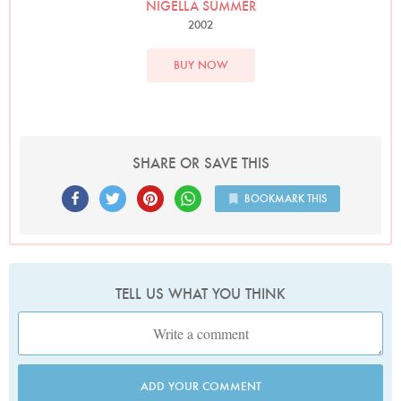
NIGELLA SUMMER
2002
BUY NOW
SHARE OR SAVE THIS
BOOKMARK THIS
TELL US WHAT YOU THINK
ADD YOUR COMMENT