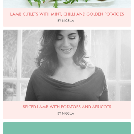
LAMB CUTLETS WITH MINT, CHILLI AND GOLDEN POTATOES
BY NIGELLA
Photo by David Ellis
SPICED LAMB WITH POTATOES AND APRICOTS
BY NIGELLA