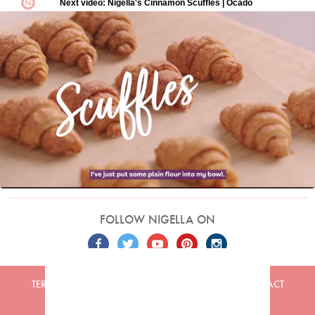
FOLLOW NIGELLA ON
TERMS
PRIVACY
COOKIES
ADVERTISERS
CONTACT
Built by
Embark
. Copyright © 2026 Nigella Lawson