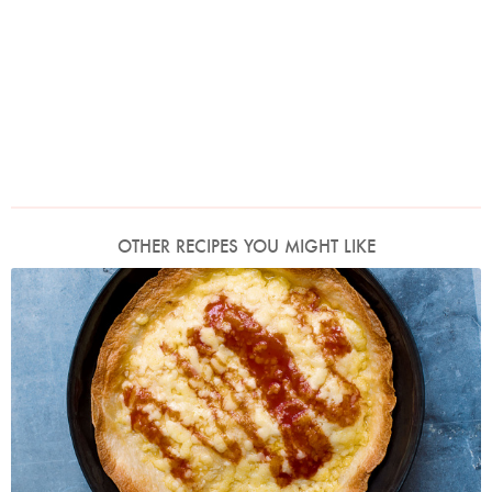
OTHER RECIPES YOU MIGHT LIKE
Photo by Jonathan Lovekin