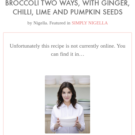
BROCCOLI TWO WAYS, WITH GINGER,
CHILLI, LIME AND PUMPKIN SEEDS
by
Nigella
. Featured in
SIMPLY NIGELLA
Unfortunately this recipe is not currently online. You
can find it in…