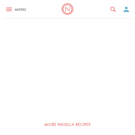
MENU
MORE NIGELLA RECIPES