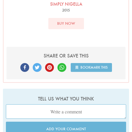
SIMPLY NIGELLA
2015
BUY NOW
SHARE OR SAVE THIS
BOOKMARK THIS
TELL US WHAT YOU THINK
ADD YOUR COMMENT