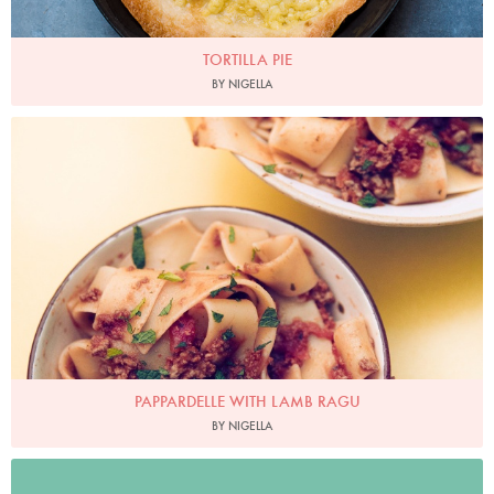
TORTILLA PIE
BY NIGELLA
PAPPARDELLE WITH LAMB RAGU
BY NIGELLA