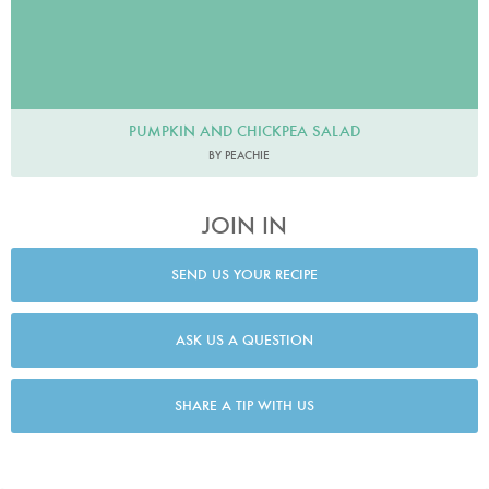
PUMPKIN AND CHICKPEA SALAD
BY PEACHIE
JOIN IN
SEND US YOUR RECIPE
ASK US A QUESTION
SHARE A TIP WITH US