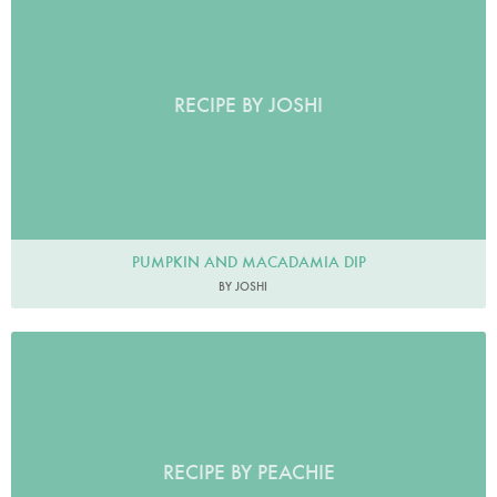
RECIPE BY JOSHI
PUMPKIN AND MACADAMIA DIP
BY JOSHI
RECIPE BY PEACHIE