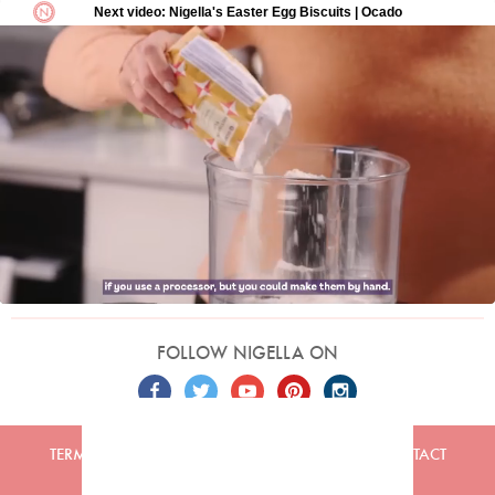
FOLLOW NIGELLA ON
TERMS
PRIVACY
COOKIES
ADVERTISERS
CONTACT
Built by
Embark
. Copyright © 2026 Nigella Lawson