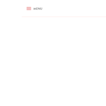
RECIPES
MENU
ASK NIGELLA.COM
TIPS
COOKA