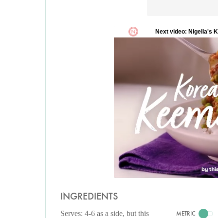
INGREDIENTS
Serves: 4-6 as a side, but this
METRIC