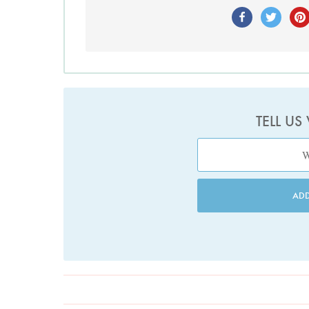
TELL US
AD