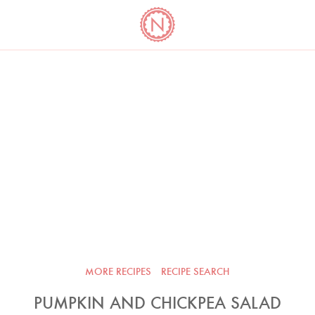
YO
LONG
LATEST
COOKBOOK CORNER
BOOKS
VIDEOS
MORE RECIPES
RECIPE SEARCH
PUMPKIN AND CHICKPEA SALAD