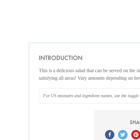
INTRODUCTION
This is a delicious salad that can be served on the si
satisfying all areas! Vary amounts depending on h
For US measures and ingredient names, use the toggle at
SHA