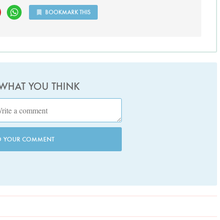
BOOKMARK THIS
 WHAT YOU THINK
D YOUR COMMENT