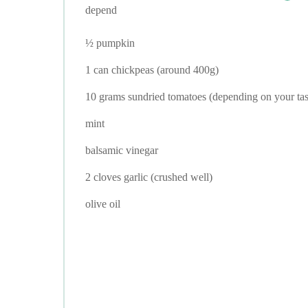
depend
½ pumpkin
1 can chickpeas (around 400g)
10 grams sundried tomatoes (depending on your tas
mint
balsamic vinegar
2 cloves garlic (crushed well)
olive oil