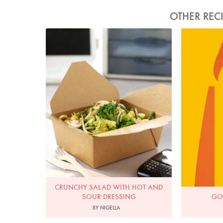
OTHER REC
Photo by Lis Parsons
CRUNCHY SALAD WITH HOT AND
SOUR DRESSING
GO
BY NIGELLA