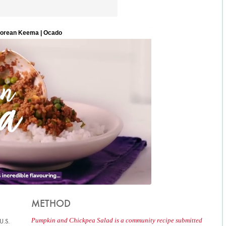
METHOD
Pumpkin and Chickpea Salad is a community recipe submitted
U.S.