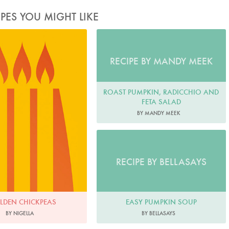
IPES YOU MIGHT LIKE
RECIPE BY MANDY MEEK
ROAST PUMPKIN, RADICCHIO AND
FETA SALAD
BY MANDY MEEK
RECIPE BY BELLASAYS
EASY PUMPKIN SOUP
LDEN CHICKPEAS
BY BELLASAYS
BY NIGELLA