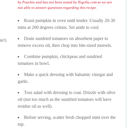
by Peachie and has not been tested by Nigella.com so we are
not able to answer questions regarding this recipe.
Roast pumpkin in oven until tender. Usually 20-30
mins at 200 degrees celsius. Set aside to cool.
Drain sundried tomatoes on absorbent paper to
te!)
remove excess oil, then chop into bite-sized morsels.
Combine pumpkin, chickpeas and sundried
tomatoes in bowl.
Make a quick dressing with balsamic vinegar and
garlic.
Toss salad with dressing to coat. Drizzle with olive
oil (not too much as the sundried tomatoes will have
residue oil as well).
Before serving, scatter fresh chopped mint over the
top.