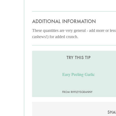
ADDITIONAL INFORMATION
These quantities are very general - add more or less
cashews!) for added crunch.
TRY THIS TIP
Easy Peeling Garlic
FROM RHYLEYSGRANNY
SHA