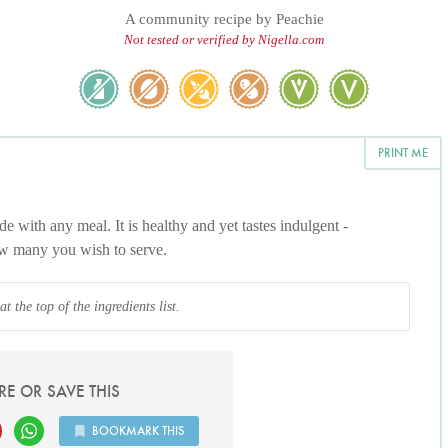
A community recipe by
Peachie
Not tested or verified by Nigella.com
PRINT ME
de with any meal. It is healthy and yet tastes indulgent -
ow many you wish to serve.
 the top of the ingredients list.
RE OR SAVE THIS
BOOKMARK THIS