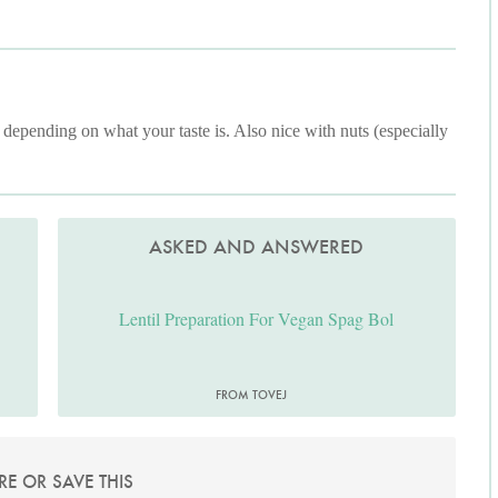
 depending on what your taste is. Also nice with nuts (especially
ASKED AND ANSWERED
Lentil Preparation For Vegan Spag Bol
FROM TOVEJ
RE OR SAVE THIS