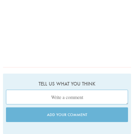
TELL US WHAT YOU THINK
ADD YOUR COMMENT