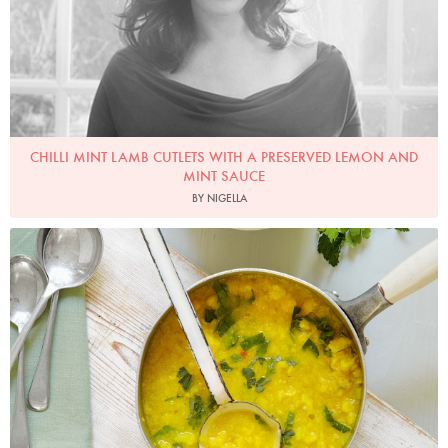
CHILLI MINT LAMB CUTLETS WITH A PRESERVED LEMON AND
MINT SAUCE
BY NIGELLA
Photo by Georgia Glynn-Smith