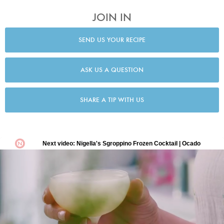
JOIN IN
SEND US YOUR RECIPE
ASK US A QUESTION
SHARE A TIP WITH US