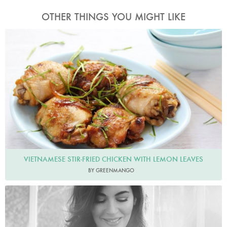
OTHER THINGS YOU MIGHT LIKE
Greenmango
VIETNAMESE STIR-FRIED CHICKEN WITH LEMON LEAVES
BY GREENMANGO
Photo by David Ellis