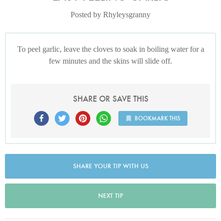
Posted by Rhyleysgranny
To peel garlic, leave the cloves to soak in boiling water for a
few minutes and the skins will slide off.
SHARE OR SAVE THIS
BOOKMARK THIS
SHARE YOUR TIP WITH US
NEXT TIP