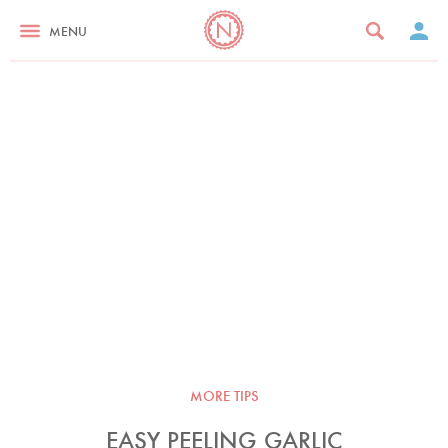
MENU
MORE TIPS
EASY PEELING GARLIC