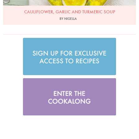
CAULIFLOWER, GARLIC AND TURMERIC SOUP
BY NIGELLA