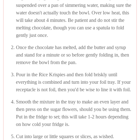
suspended over a pan of simmering water, making sure the
water doesn't actually touch the bowl. Over low heat, this
will take about 4 minutes. Be patient and do not stir the
melting chocolate, though you can use a spatula to fold
gently just once.
Once the chocolate has melted, add the butter and syrup
and stand for a minute or so before gently folding in, then
remove the bowl from the pan.
Pour in the Rice Krispies and then fold briskly until
everything is combined and turn into your foil tray. If your
receptacle is not foil, then you'd be wise to line it with foil.
Smooth the mixture in the tray to make an even layer and
then press on the sugar flowers, should you be using them.
Put in the fridge to set; this will take 1-2 hours depending
on how cold your fridge is.
Cut into large or little squares or slices, as wished.