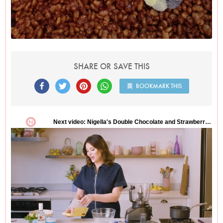
SHARE OR SAVE THIS
BOOKMARK THIS