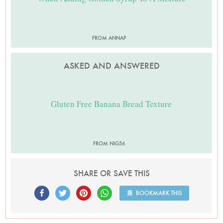
FROM ANNAP
ASKED AND ANSWERED
Gluten Free Banana Bread Texture
FROM NIG56
SHARE OR SAVE THIS
BOOKMARK THIS