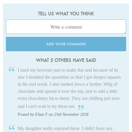
TELL US WHAT YOU THINK
ADD YOUR COMMENT
WHAT 5 OTHERS HAVE SAID
I used my brownie pan to make this and because of its
size I doubled the quantities so that I got deeper squares
in the end result. I also melted down a further 300g of
chocolate and spread it over the top, just to add a little
extra chocolatey hit to them. They are chilling just now
and I can't wait to try them out.
Posted by Eliza-T on 23rd November 2018
My daughter really enjoyed these. I didn't have any