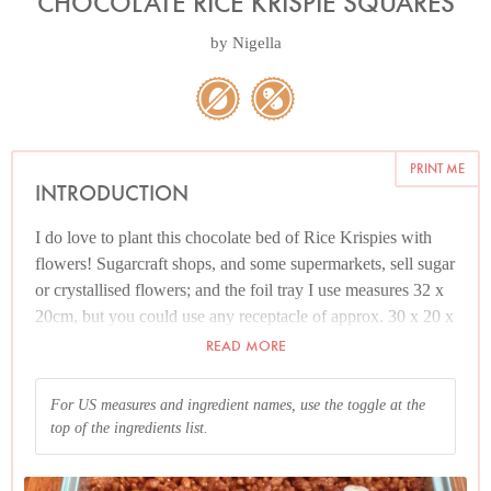
CHOCOLATE RICE KRISPIE SQUARES
by
Nigella
PRINT ME
INTRODUCTION
I do love to plant this chocolate bed of Rice Krispies with
flowers! Sugarcraft shops, and some supermarkets, sell sugar
or crystallised flowers; and the foil tray I use measures 32 x
20cm, but you could use any receptacle of approx. 30 x 20 x
5cm (approx. 13 x 9 x 2 inches) or 23cm (approx. 9 inches)
READ MORE
square.
For US measures and ingredient names, use the toggle at the
If sugar flowers elude you, please don't let it ruin your day:
top of the ingredients list.
just cut the set Rice Krispie mixture into squares and munch
down happily. Alternatively, you could scatter any pretty