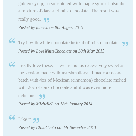
golden syrup, so substituted with maple syrup. I also did
a mixture of dark and milk chocolate. The result was
really good.
Posted by janeem on 9th August 2015
Try it with white chocolate instead of milk chocolate.
Posted by LoveWhiteChocolate on 30th May 2015
I really love these. They are not as excessively sweet as
the version made with marshmallows. I made a second
batch with 4oz of Mexican (cinnamon) chocolate melted
with 2oz of dark chocolate and it was even more
delicious!
Posted by MichelleL on 18th January 2014
Like it
Posted by ElinaGuela on 8th November 2013