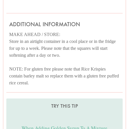
ADDITIONAL INFORMATION
MAKE AHEAD / STORE:
Store in an airtight container in a cool place or in the fridge
for up to a week. Please note that the squares will start
softening after a day or two.
NOTE: For gluten free please note that Rice Krispies
contain barley malt so replace them with a gluten free puffed
rice cereal.
TRY THIS TIP
When Adding Golden Syrup To A Mixture