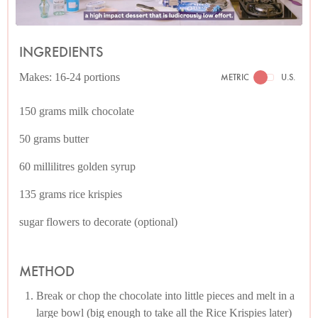
INGREDIENTS
Makes: 16-24 portions
METRIC
U.S.
150 grams milk chocolate
50 grams butter
60 millilitres golden syrup
135 grams rice krispies
sugar flowers to decorate (optional)
METHOD
Break or chop the chocolate into little pieces and melt in a
large bowl (big enough to take all the Rice Krispies later)