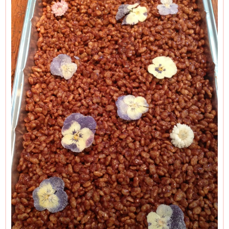
sprinkles over the mixture before putting it in the fridge to
set.
And please read the Additional Information section at the
end of the recipe before proceeding.