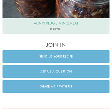
AUNTY PLUG'S MINCEMEAT
BY BEVIS
JOIN IN
SEND US YOUR RECIPE
ASK US A QUESTION
SHARE A TIP WITH US