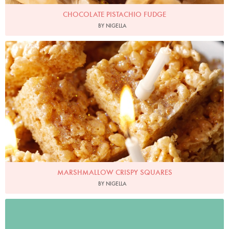
CHOCOLATE PISTACHIO FUDGE
BY NIGELLA
Photo by Lis Parsons
MARSHMALLOW CRISPY SQUARES
BY NIGELLA