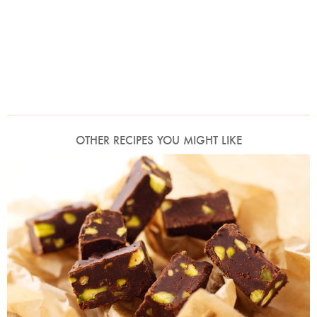
OTHER RECIPES YOU MIGHT LIKE
Photo by Lis Parsons