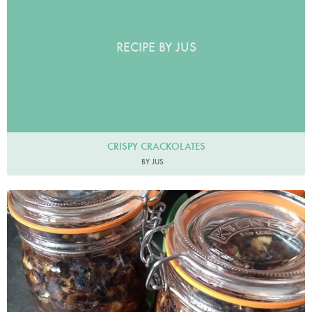
RECIPE BY JUS
CRISPY CRACKOLATES
BY JUS
Bevis