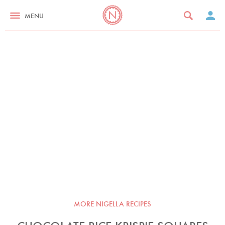
MENU
MORE NIGELLA RECIPES