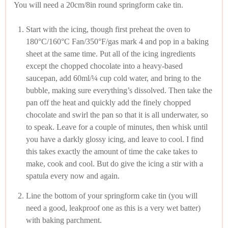
You will need a 20cm/8in round springform cake tin.
Start with the icing, though first preheat the oven to
180°C/160°C Fan/350°F/gas mark 4 and pop in a baking
sheet at the same time. Put all of the icing ingredients
except the chopped chocolate into a heavy-based
saucepan, add 60ml/¼ cup cold water, and bring to the
bubble, making sure everything’s dissolved. Then take the
pan off the heat and quickly add the finely chopped
chocolate and swirl the pan so that it is all underwater, so
to speak. Leave for a couple of minutes, then whisk until
you have a darkly glossy icing, and leave to cool. I find
this takes exactly the amount of time the cake takes to
make, cook and cool. But do give the icing a stir with a
spatula every now and again.
Line the bottom of your springform cake tin (you will
need a good, leakproof one as this is a very wet batter)
with baking parchment.