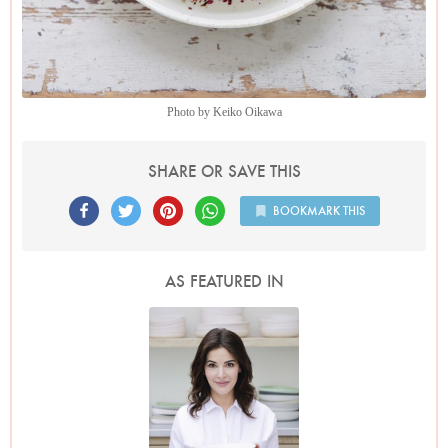
Photo by Keiko Oikawa
SHARE OR SAVE THIS
BOOKMARK THIS
AS FEATURED IN