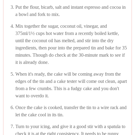
Put the flour, bicarb, salt and instant espresso and cocoa in
a bowl and fork to mix.
Mix together the sugar, coconut oil, vinegar, and
375ml/1½ cups hot water from a recently boiled kettle,
until the coconut oil has melted, and stir into the dry
ingredients, then pour into the prepared tin and bake for 35
minutes. Though do check at the 30-minute mark to see if
it is already done.
When it's ready, the cake will be coming away from the
edges of the tin and a cake tester will come out clean, apart
from a few crumbs. This is a fudgy cake and you don't
want to overdo it.
Once the cake is cooked, transfer the tin to a wire rack and
let the cake cool in its tin.
Turn to your icing, and give it a good stir with a spatula to
check it is at the right consistency. It needs to be runny