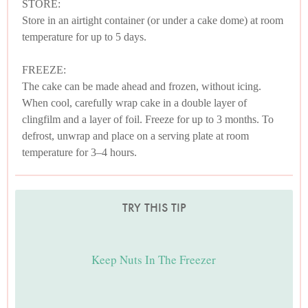
STORE:
Store in an airtight container (or under a cake dome) at room
temperature for up to 5 days.
FREEZE:
The cake can be made ahead and frozen, without icing.
When cool, carefully wrap cake in a double layer of
clingfilm and a layer of foil. Freeze for up to 3 months. To
defrost, unwrap and place on a serving plate at room
temperature for 3–4 hours.
TRY THIS TIP
Keep Nuts In The Freezer