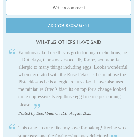
ADD YOUR COMMENT
WHAT 42 OTHERS HAVE SAID
Fabulous cake I use this as go to for any celebrations, be
it Birthdays, Christmas especially for my son who is
allergic to many things including eggs. Looks wonderful
when decorated with the Rose Petals as I cannot use the
Pistachios as he is allergic to nuts also. I have also used
the miniature Oreo’s biscuits on top for a change looked
quite impressive. Keep those egg free recipes coming
please.
Posted by Beechbum on 19th August 2023
This cake has reignited my love for baking! Recipe was
super easy and the final product was delicious!