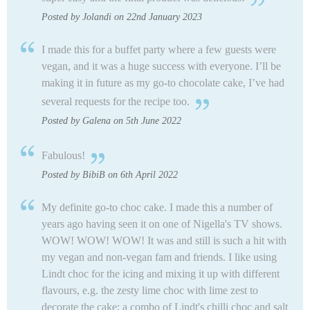
Posted by Jolandi on 22nd January 2023
I made this for a buffet party where a few guests were
vegan, and it was a huge success with everyone. I’ll be
making it in future as my go-to chocolate cake, I’ve had
several requests for the recipe too.
Posted by Galena on 5th June 2022
Fabulous!
Posted by BibiB on 6th April 2022
My definite go-to choc cake. I made this a number of
years ago having seen it on one of Nigella's TV shows.
WOW! WOW! WOW! It was and still is such a hit with
my vegan and non-vegan fam and friends. I like using
Lindt choc for the icing and mixing it up with different
flavours, e.g. the zesty lime choc with lime zest to
decorate the cake; a combo of Lindt's chilli choc and salt