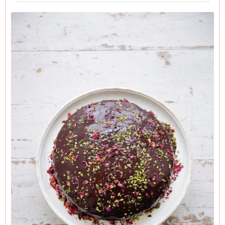
My version has coconut oil in the cake, and coconut butter in
the icing, but of course you can use vegetable oil in the cake,
and vegan butter/margarine for the icing if you prefer.
Both the coconut oil and coconut butter need to stand out of
the fridge for a good couple of hours before using. I often
take them out the night before, as then they are easier to
measure out.
Please check the labelling on the chocolate you buy. It
needs, whatever your concerns, to be dark (minimum 70%
cocoa solids for my taste), but if you need this to be
absolutely dairy-free or vegan, make sure it says so on the
packet.