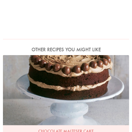
OTHER RECIPES YOU MIGHT LIKE
Photo by James Merrell
CHOCOLATE MALTESER CAKE