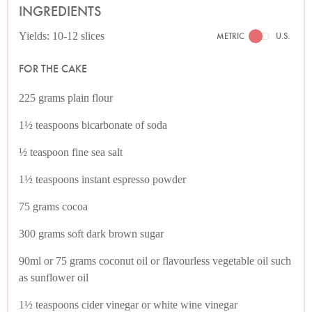
INGREDIENTS
Yields: 10-12 slices
METRIC
U.S.
FOR THE CAKE
225 grams plain flour
1½ teaspoons bicarbonate of soda
½ teaspoon fine sea salt
1½ teaspoons instant espresso powder
75 grams cocoa
300 grams soft dark brown sugar
90ml or 75 grams coconut oil or flavourless vegetable oil such
as sunflower oil
1½ teaspoons cider vinegar or white wine vinegar