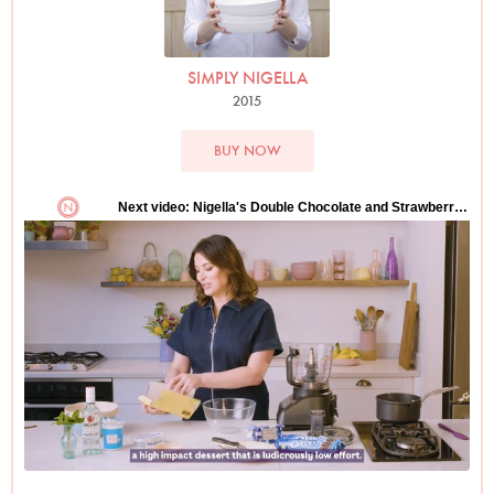
SIMPLY NIGELLA
2015
BUY NOW