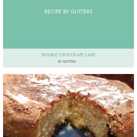
RECIPE BY GLITTERS
DOUBLE CHOCOLATE CAKE
BY GLITTERS
SaraNoble