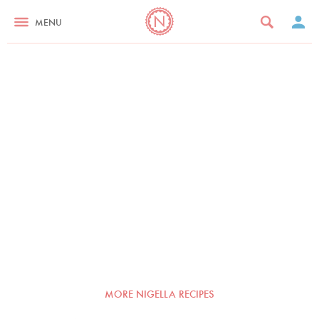
MENU
MORE NIGELLA RECIPES