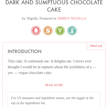
DARK AND SUMPTUOUS CHOCOLATE
CAKE
by
Nigella
. Featured in
SIMPLY NIGELLA
PRINT ME
INTRODUCTION
This cake. It confounds me. It delights me. I never ever
thought I would be in raptures about the joyfulness of a —
yes — vegan chocolate cake.
I now make this as my chocolate cake of choice for people
READ MORE
where dietary restrictions are not an issue, and I don’t even
need to explain it’s vegan. No need to offer explanations:
For US measures and ingredient names, use the toggle at the
you just need to offer the cake. On top of everything else, it’s
top of the ingredients list.
incredibly simple to make.