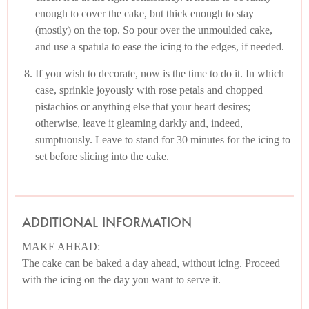
enough to cover the cake, but thick enough to stay
(mostly) on the top. So pour over the unmoulded cake,
and use a spatula to ease the icing to the edges, if needed.
If you wish to decorate, now is the time to do it. In which
case, sprinkle joyously with rose petals and chopped
pistachios or anything else that your heart desires;
otherwise, leave it gleaming darkly and, indeed,
sumptuously. Leave to stand for 30 minutes for the icing to
set before slicing into the cake.
ADDITIONAL INFORMATION
MAKE AHEAD:
The cake can be baked a day ahead, without icing. Proceed
with the icing on the day you want to serve it.