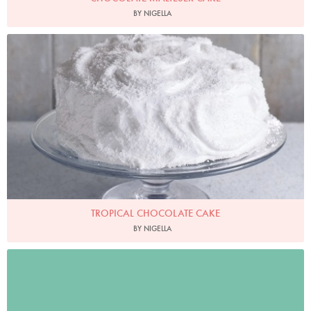
BY NIGELLA
Photo by James Merrell
TROPICAL CHOCOLATE CAKE
BY NIGELLA