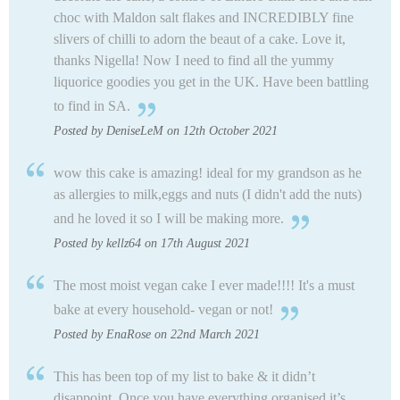
choc with Maldon salt flakes and INCREDIBLY fine
slivers of chilli to adorn the beaut of a cake. Love it,
thanks Nigella! Now I need to find all the yummy
liquorice goodies you get in the UK. Have been battling
to find in SA.
Posted by DeniseLeM on 12th October 2021
wow this cake is amazing! ideal for my grandson as he
as allergies to milk,eggs and nuts (I didn't add the nuts)
and he loved it so I will be making more.
Posted by kellz64 on 17th August 2021
The most moist vegan cake I ever made!!!! It's a must
bake at every household- vegan or not!
Posted by EnaRose on 22nd March 2021
This has been top of my list to bake & it didn’t
disappoint. Once you have everything organised it’s