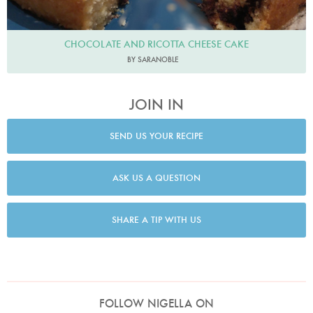
CHOCOLATE AND RICOTTA CHEESE CAKE
BY SARANOBLE
JOIN IN
SEND US YOUR RECIPE
ASK US A QUESTION
SHARE A TIP WITH US
FOLLOW NIGELLA ON