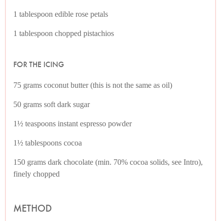
1 tablespoon edible rose petals
1 tablespoon chopped pistachios
FOR THE ICING
75 grams coconut butter (this is not the same as oil)
50 grams soft dark sugar
1½ teaspoons instant espresso powder
1½ tablespoons cocoa
150 grams dark chocolate (min. 70% cocoa solids, see Intro),
finely chopped
METHOD