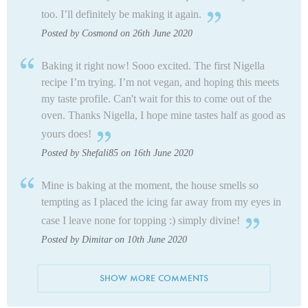
too. I’ll definitely be making it again.
Posted by Cosmond on 26th June 2020
Baking it right now! Sooo excited. The first Nigella
recipe I’m trying. I’m not vegan, and hoping this meets
my taste profile. Can't wait for this to come out of the
oven. Thanks Nigella, I hope mine tastes half as good as
yours does!
Posted by Shefali85 on 16th June 2020
Mine is baking at the moment, the house smells so
tempting as I placed the icing far away from my eyes in
case I leave none for topping :) simply divine!
Posted by Dimitar on 10th June 2020
SHOW MORE COMMENTS