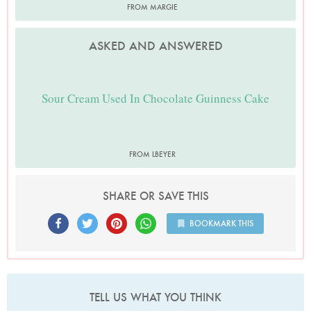
FROM MARGIE
ASKED AND ANSWERED
Sour Cream Used In Chocolate Guinness Cake
FROM LBEYER
SHARE OR SAVE THIS
BOOKMARK THIS
TELL US WHAT YOU THINK