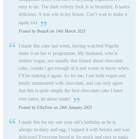
easy to do. The dark velvety look is so beautiful. It tastes
delicious. A real win in my house. Can’t wait to make it
again xxx
Posted by BeauA on 14th March 2021
I made this cake last week, having watched Nigella
make it on her tv programme. My husband, who is
neither vegan, nor usually that fussed about chocolate
cake, couldn’t get enough of it and wants to know when
I’ll be making it again. As for me, I am both vegan and
totally enamoured with chocolate, and can only agree
that this is quite simply the best chocolate cake I have
ever eaten, let alone made!
Posted by EllaTora on 24th January 2021
I made this for my one year old’s birthday as he is
allergic to dairy and egg. I topped it with berries and was
delicious! Everyone loved it. So quick and easy to make