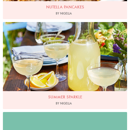
NUTELLA PANCAKES
BY NIGELLA
Photo by Hannah Rose Hughes for Ocado
SUMMER SPARKLE
BY NIGELLA