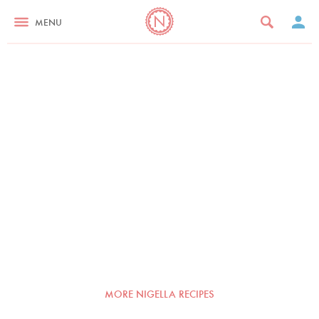
MENU
MORE NIGELLA RECIPES