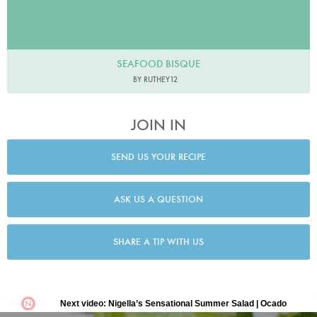
SEAFOOD BISQUE
BY RUTHEY12
JOIN IN
SEND US YOUR RECIPE
ASK US A QUESTION
SHARE A TIP WITH US