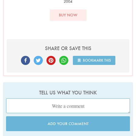
2004
BUY NOW
SHARE OR SAVE THIS
BOOKMARK THIS
TELL US WHAT YOU THINK
ADD YOUR COMMENT