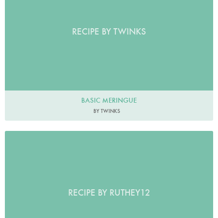
RECIPE BY TWINKS
BASIC MERINGUE
BY TWINKS
RECIPE BY RUTHEY12