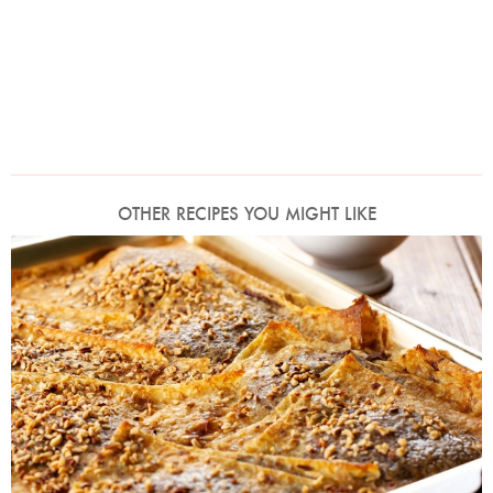
OTHER RECIPES YOU MIGHT LIKE
Photo by Lis Parsons