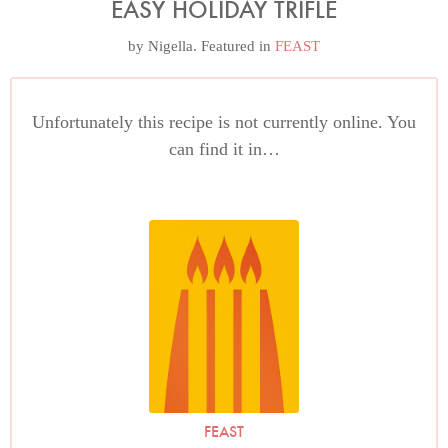
EASY HOLIDAY TRIFLE
by
Nigella
. Featured in
FEAST
Unfortunately this recipe is not currently online. You
can find it in…
FEAST