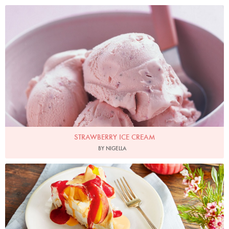
Photo by Petrina Tinslay
STRAWBERRY ICE CREAM
BY NIGELLA
Photo by Hannah Rose Hughes for Ocado