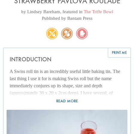
STRAWBERRY PAVLOVA ROULADE
by
Lindsey Bareham
, featured in
The Trifle Bowl
Published by
Bantam Press
PRINT ME
INTRODUCTION
A Swiss roll tin is an incredibly useful little baking tin. The
last thing I use it for is making Swiss roll but the name
immediately conjures up its shape, size and depth
(approximately 30 x 20 x 2cm deep). I have several, of
various grades of aluminium and quality of non-stick
READ MORE
coating. My favourite is made of anodized aluminium
without a non-stick coating and that is ageing the best. As I
tend to line it with foil whenever I’m roasting vegetables and
with parchment if I'm baking, the non-stick aspect is