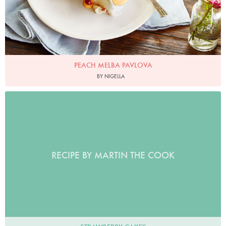
PEACH MELBA PAVLOVA
BY NIGELLA
RECIPE BY MARTIN THE COOK