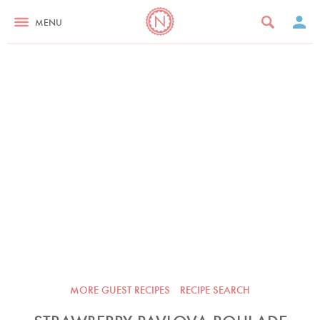
MENU
MORE GUEST RECIPES
RECIPE SEARCH