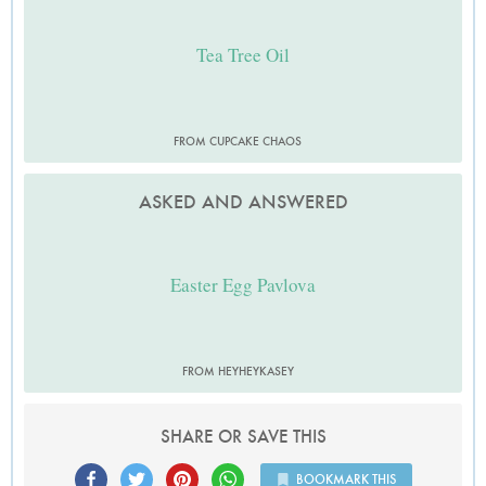
Tea Tree Oil
FROM CUPCAKE CHAOS
ASKED AND ANSWERED
Easter Egg Pavlova
FROM HEYHEYKASEY
SHARE OR SAVE THIS
BOOKMARK THIS