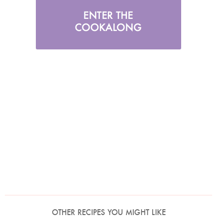
OTHER RECIPES YOU MIGHT LIKE