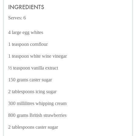
INGREDIENTS
Serves: 6
4 large egg whites
1 teaspoon cornflour
1 teaspoon white wine vinegar
½ teaspoon vanilla extract
150 grams caster sugar
2 tablespoons icing sugar
300 millilitres whipping cream
800 grams British strawberries
2 tablespoons caster sugar