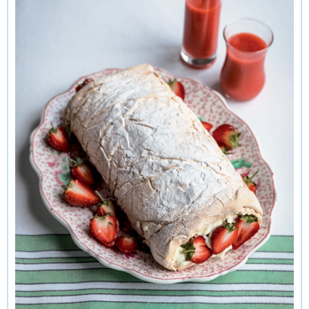
irrelevant. I like the fact that it is so strong there is no risk of
buckling even at very high temperatures. Here's an
impressively delicious way of serving strawberries and
cream rolled up in soft, springy meringue. Making it is great
fun, a tad messy but quite magical. The meringue billows
like a goose-down pillow during its brief high-temperature
baking but quickly deflates as it cools, ending up like a pale,
puffy bath mat.
Once cooled, the meringue is spread with whipped cream
stirred with chopped strawberries and then the fun begins.
To make the rolling easier, the meringue is turned out on to a
tea towel, avoiding the need to touch the squishy plump roll.
It doesn’t matter how messy the result is because it can be
tidied up by pushing extra strawberries into the ends. It's
served with a thick, smooth cooked strawberry sauce to swirl
over the slices. This sort of meringue is silky soft and
vaguely creamy, so quite different in taste and texture to
crisp meringue nests or chewy pavlova. For the perfect