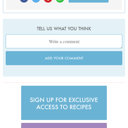
TELL US WHAT YOU THINK
ADD YOUR COMMENT