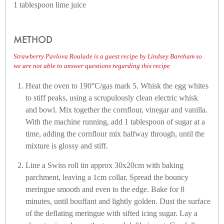
1 tablespoon lime juice
METHOD
Strawberry Pavlova Roulade is a guest recipe by Lindsey Bareham so
we are not able to answer questions regarding this recipe
Heat the oven to 190°C/gas mark 5. Whisk the egg whites
to stiff peaks, using a scrupulously clean electric whisk
and bowl. Mix together the cornflour, vinegar and vanilla.
With the machine running, add 1 tablespoon of sugar at a
time, adding the cornflour mix halfway through, until the
mixture is glossy and stiff.
Line a Swiss roll tin approx 30x20cm with baking
parchment, leaving a 1cm collar. Spread the bouncy
meringue smooth and even to the edge. Bake for 8
minutes, until bouffant and lightly golden. Dust the surface
of the deflating meringue with sifted icing sugar. Lay a