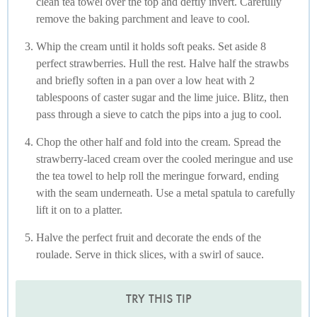
clean tea towel over the top and deftly invert. Carefully
remove the baking parchment and leave to cool.
Whip the cream until it holds soft peaks. Set aside 8
perfect strawberries. Hull the rest. Halve half the strawbs
and briefly soften in a pan over a low heat with 2
tablespoons of caster sugar and the lime juice. Blitz, then
pass through a sieve to catch the pips into a jug to cool.
Chop the other half and fold into the cream. Spread the
strawberry-laced cream over the cooled meringue and use
the tea towel to help roll the meringue forward, ending
with the seam underneath. Use a metal spatula to carefully
lift it on to a platter.
Halve the perfect fruit and decorate the ends of the
roulade. Serve in thick slices, with a swirl of sauce.
TRY THIS TIP