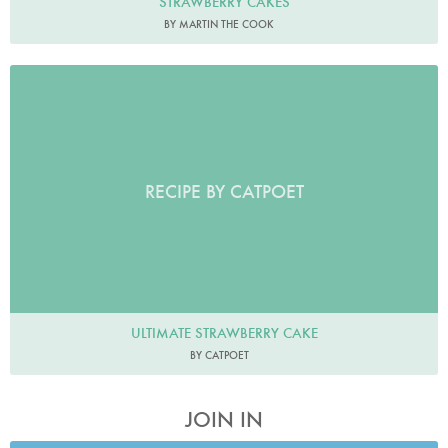
STRAWBERRY CAKES
BY MARTIN THE COOK
RECIPE BY CATPOET
ULTIMATE STRAWBERRY CAKE
BY CATPOET
JOIN IN