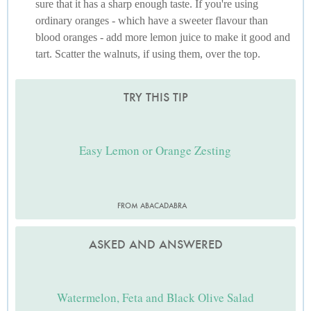
sure that it has a sharp enough taste. If you're using
ordinary oranges - which have a sweeter flavour than
blood oranges - add more lemon juice to make it good and
tart. Scatter the walnuts, if using them, over the top.
TRY THIS TIP
Easy Lemon or Orange Zesting
FROM ABACADABRA
ASKED AND ANSWERED
Watermelon, Feta and Black Olive Salad