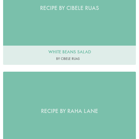
RECIPE BY CIBELE RUAS
WHITE BEANS SALAD
BY CIBELE RUAS
RECIPE BY RAHA LANE