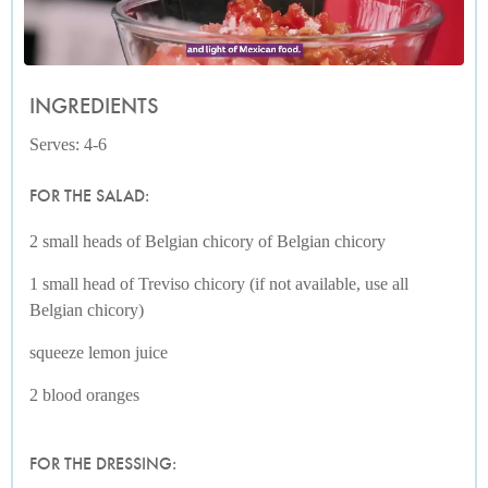
INGREDIENTS
Serves: 4-6
FOR THE SALAD:
2 small heads of Belgian chicory of Belgian chicory
1 small head of Treviso chicory (if not available, use all
Belgian chicory)
squeeze lemon juice
2 blood oranges
FOR THE DRESSING: