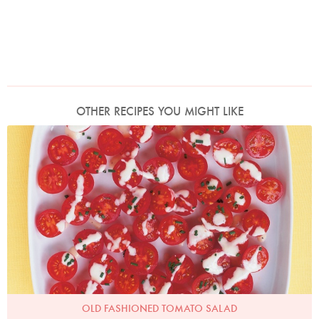
OTHER RECIPES YOU MIGHT LIKE
Photo by Petrina Tinslay
OLD FASHIONED TOMATO SALAD