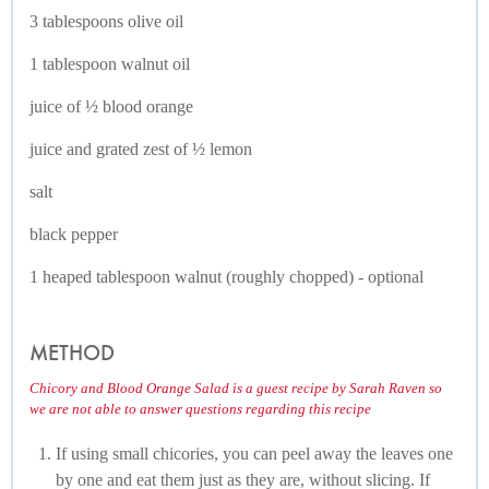
3 tablespoons olive oil
1 tablespoon walnut oil
juice of ½ blood orange
juice and grated zest of ½ lemon
salt
black pepper
1 heaped tablespoon walnut (roughly chopped) - optional
METHOD
Chicory and Blood Orange Salad is a guest recipe by Sarah Raven so
we are not able to answer questions regarding this recipe
If using small chicories, you can peel away the leaves one
by one and eat them just as they are, without slicing. If