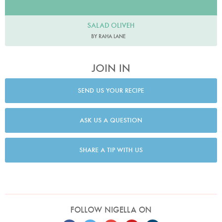
SALAD OLIVEH
BY RAHA LANE
JOIN IN
SEND US YOUR RECIPE
ASK US A QUESTION
SHARE A TIP WITH US
FOLLOW NIGELLA ON