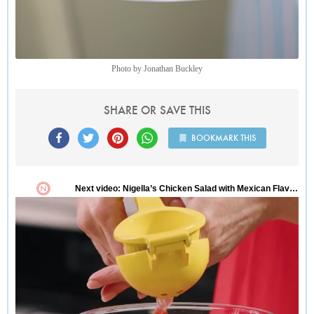
Photo by Jonathan Buckley
SHARE OR SAVE THIS
BOOKMARK THIS