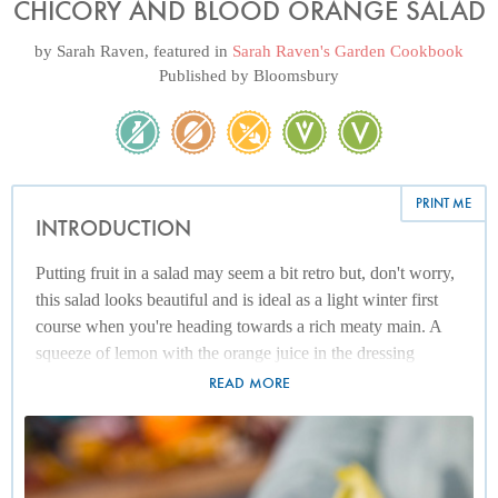
CHICORY AND BLOOD ORANGE SALAD
by
Sarah Raven
, featured in
Sarah Raven's Garden Cookbook
Published by
Bloomsbury
PRINT ME
INTRODUCTION
Putting fruit in a salad may seem a bit retro but, don't worry,
this salad looks beautiful and is ideal as a light winter first
course when you're heading towards a rich meaty main. A
squeeze of lemon with the orange juice in the dressing
sharpens it up and gives it the strength to stand up to the
READ MORE
bitterness of the leaves. To make the salad more substantial,
add roasted walnuts.