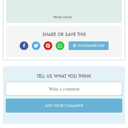
FROM MEL76
SHARE OR SAVE THIS
BOOKMARK THIS
TELL US WHAT YOU THINK
ADD YOUR COMMENT