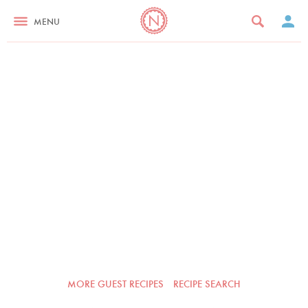
MENU
MORE GUEST RECIPES
RECIPE SEARCH