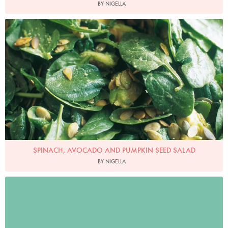
BY NIGELLA
Photo by James Merrell
SPINACH, AVOCADO AND PUMPKIN SEED SALAD
BY NIGELLA