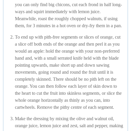
you can only find big chicons, cut each frond in half long-
ways and squirt immediately with lemon juice.
Meanwhile, roast the roughly chopped walnuts, if using
them, for 3 minutes in a hot oven or dry-fry them in a pan.
To end up with pith-free segments or slices of orange, cut
a slice off both ends of the orange and then peel it as you
would an apple: hold the orange with your non-preferred
hand and, with a small serrated knife held with the blade
pointing upwards, make short up and down sawing
movements, going round and round the fruit until it is
completely skinned. There should be no pith left on the
orange. You can then follow each layer of skin down to
the heart to cut the fruit into skinless segments, or slice the
whole orange horizontally as thinly as you can, into
cartwheels. Remove the pithy centre of each segment.
Make the dressing by mixing the olive and walnut oil,
orange juice, lemon juice and zest, salt and pepper, making