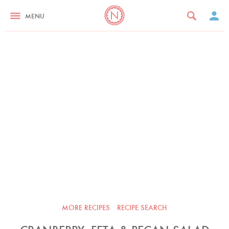
MENU
MORE RECIPES
RECIPE SEARCH