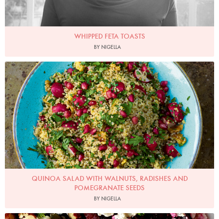
WHIPPED FETA TOASTS
BY NIGELLA
Photo by Jonathan Lovekin
QUINOA SALAD WITH WALNUTS, RADISHES AND
POMEGRANATE SEEDS
BY NIGELLA