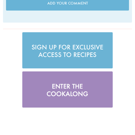
ADD YOUR COMMENT