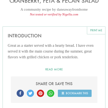
CRANBERRY, FETA & PECAN SALAD
A community recipe by
daneawayfromhome
Not tested or verified by Nigella.com
PRINT ME
INTRODUCTION
Great as a starter served with a hearty bread. I have even
served it with the main course during the summer, great
flavors with grilled chicken or pork tenderloin.
READ MORE
SHARE OR SAVE THIS
BOOKMARK THIS