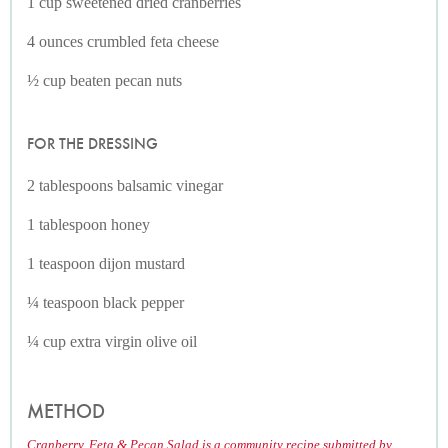
1 cup sweetened dried cranberries
4 ounces crumbled feta cheese
½ cup beaten pecan nuts
FOR THE DRESSING
2 tablespoons balsamic vinegar
1 tablespoon honey
1 teaspoon dijon mustard
¼ teaspoon black pepper
¼ cup extra virgin olive oil
METHOD
Cranberry, Feta & Pecan Salad is a community recipe submitted by