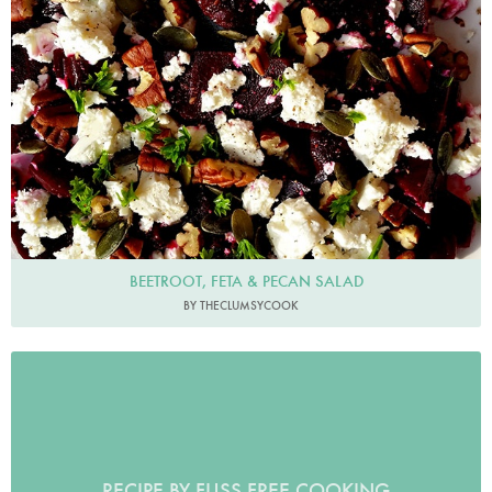
BEETROOT, FETA & PECAN SALAD
BY THECLUMSYCOOK
RECIPE BY FUSS FREE COOKING