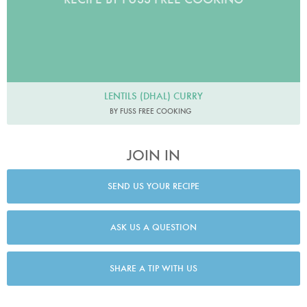
LENTILS (DHAL) CURRY
BY FUSS FREE COOKING
JOIN IN
SEND US YOUR RECIPE
ASK US A QUESTION
SHARE A TIP WITH US