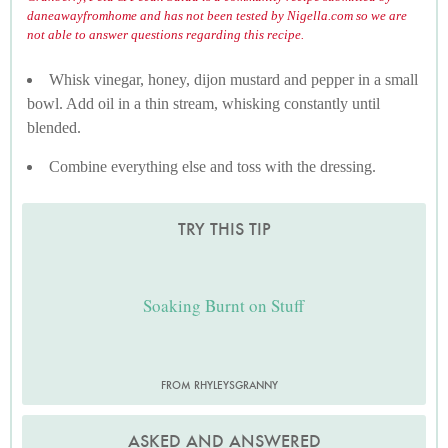
daneawayfromhome and has not been tested by Nigella.com so we are
not able to answer questions regarding this recipe.
Whisk vinegar, honey, dijon mustard and pepper in a small
bowl. Add oil in a thin stream, whisking constantly until
blended.
Combine everything else and toss with the dressing.
TRY THIS TIP
Soaking Burnt on Stuff
FROM RHYLEYSGRANNY
ASKED AND ANSWERED