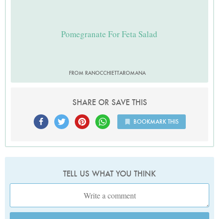
Pomegranate For Feta Salad
FROM RANOCCHIETTAROMANA
SHARE OR SAVE THIS
BOOKMARK THIS
TELL US WHAT YOU THINK