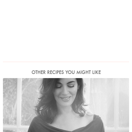
OTHER RECIPES YOU MIGHT LIKE
Photo by David Ellis