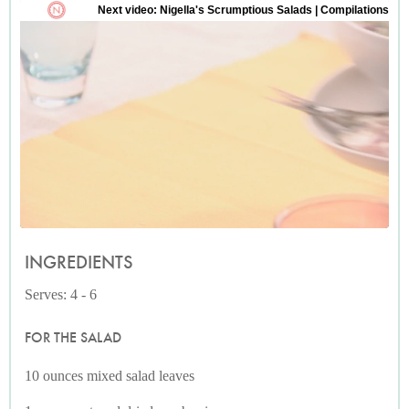
INGREDIENTS
Serves: 4 - 6
FOR THE SALAD
10 ounces mixed salad leaves