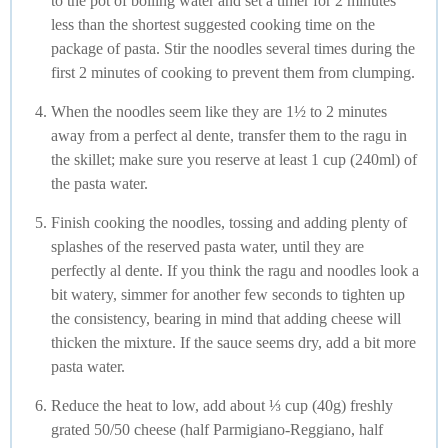
to the pot of boiling water and set a timer for 2 minutes
less than the shortest suggested cooking time on the
package of pasta. Stir the noodles several times during the
first 2 minutes of cooking to prevent them from clumping.
When the noodles seem like they are 1½ to 2 minutes
away from a perfect al dente, transfer them to the ragu in
the skillet; make sure you reserve at least 1 cup (240ml) of
the pasta water.
Finish cooking the noodles, tossing and adding plenty of
splashes of the reserved pasta water, until they are
perfectly al dente. If you think the ragu and noodles look a
bit watery, simmer for another few seconds to tighten up
the consistency, bearing in mind that adding cheese will
thicken the mixture. If the sauce seems dry, add a bit more
pasta water.
Reduce the heat to low, add about ⅓ cup (40g) freshly
grated 50/50 cheese (half Parmigiano-Reggiano, half