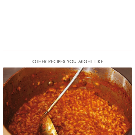
OTHER RECIPES YOU MIGHT LIKE
Photo by Lis Parsons