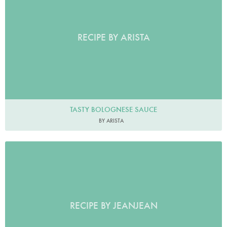
RECIPE BY ARISTA
TASTY BOLOGNESE SAUCE
BY ARISTA
RECIPE BY JEANJEAN