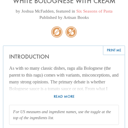
WHITE BOLOGNESE WITH CREAM
by
Joshua McFadden
, featured in
Six Seasons of Pasta
Published by
Artisan Books
PRINT ME
INTRODUCTION
As with so many classic dishes, ragu alla Bolognese (the
parent to this ragu) comes with variants, misconceptions, and
many strong opinions. The primary debate is whether
Bolognese sauce is a tomato sauce or not. From what I
know, “not” is the most accurate answer, though outside of
READ MORE
Italy, ragu alla Bolognese has somehow morphed into what
might be called “spaghetti sauce,” a very tomatoey sauce
For US measures and ingredient names, use the toggle at the
with ground meat.
top of the ingredients list.
Most traditional Italian versions of ragu alla Bolognese focus