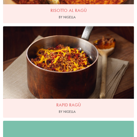
RISOTTO AL RAGÙ
BY NIGELLA
Photo by Lis Parsons
RAPID RAGÙ
BY NIGELLA