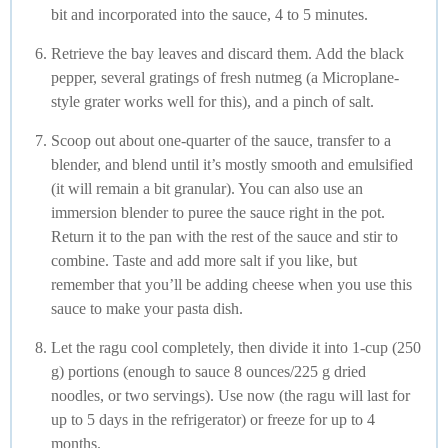
bit and incorporated into the sauce, 4 to 5 minutes.
Retrieve the bay leaves and discard them. Add the black
pepper, several gratings of fresh nutmeg (a Microplane-
style grater works well for this), and a pinch of salt.
Scoop out about one-quarter of the sauce, transfer to a
blender, and blend until it’s mostly smooth and emulsified
(it will remain a bit granular). You can also use an
immersion blender to puree the sauce right in the pot.
Return it to the pan with the rest of the sauce and stir to
combine. Taste and add more salt if you like, but
remember that you’ll be adding cheese when you use this
sauce to make your pasta dish.
Let the ragu cool completely, then divide it into 1-cup (250
g) portions (enough to sauce 8 ounces/225 g dried
noodles, or two servings). Use now (the ragu will last for
up to 5 days in the refrigerator) or freeze for up to 4
months.