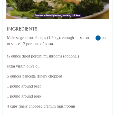
INGREDIENTS
Makes: generous 6 cups (1.5 kg), enough
METRIC
U.S.
to sauce 12 portions of pasta
½ ounce dried porcini mushrooms (optional)
extra virgin olive oil
5 ounces pancetta (finely chopped)
1 pound ground beef
1 pound ground pork
4 cups finely chopped cremini mushrooms