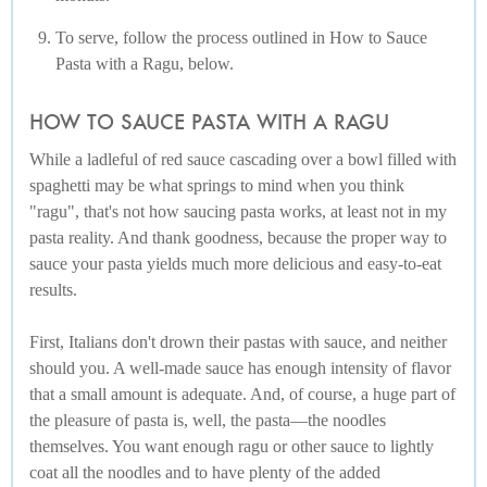
To serve, follow the process outlined in How to Sauce
Pasta with a Ragu, below.
HOW TO SAUCE PASTA WITH A RAGU
While a ladleful of red sauce cascading over a bowl filled with
spaghetti may be what springs to mind when you think
"ragu", that's not how saucing pasta works, at least not in my
pasta reality. And thank goodness, because the proper way to
sauce your pasta yields much more delicious and easy-to-eat
results.
First, Italians don't drown their pastas with sauce, and neither
should you. A well-made sauce has enough intensity of flavor
that a small amount is adequate. And, of course, a huge part of
the pleasure of pasta is, well, the pasta—the noodles
themselves. You want enough ragu or other sauce to lightly
coat all the noodles and to have plenty of the added