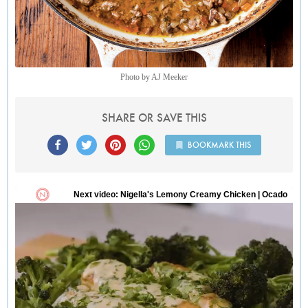
the very end, especially nice bitter greens such as escarole or
dandelion.
Photo by AJ Meeker
SHARE OR SAVE THIS
BOOKMARK THIS