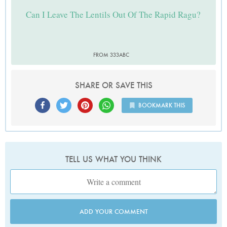
Can I Leave The Lentils Out Of The Rapid Ragu?
FROM 333ABC
SHARE OR SAVE THIS
BOOKMARK THIS
TELL US WHAT YOU THINK
ADD YOUR COMMENT