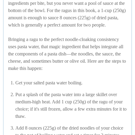
ingredients per bite, but you never want a pool of sauce at the
bottom of the bowl. For the ragus in this book, a 1-cup (250g)
amount is enough to sauce 8 ounces (225g) of dried pasta,
which is generally a perfect amount for two people.
Bringing a ragu to the perfect noodle-cloaking consistency
uses pasta water, that magic ingredient that helps integrate all
the components of a pasta dish—the noodles, the sauce, the
cheese, and sometimes butter or olive oil. Here are the steps to
make this happen:
Get your salted pasta water boiling.
Put a splash of the pasta water into a large skillet over
medium-high heat. Add 1 cup (250g) of the ragu of your
choice; if it's still frozen, allow a few extra minutes for it to
thaw.
Add 8 ounces (225g) of the dried noodles of your choice