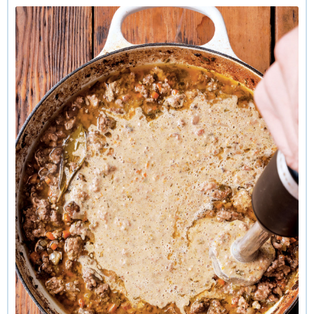
on the meats, which can include a range—beef, pork, veal,
prosciutto. The sauce generally includes finely ground meats
and finely chopped soffritto, and the flavor is intense and
luxurious. In recipes that include tomato—whether as paste,
canned, or both—it is not the principal ingredient. The no-
tomato version is often called white or bianco.
While I’m all for tradition, I also like to push the edges a bit,
which is why this version of white Bolognese, inspired by
one made by Australian food writer Odette Williams, caught
my attention. Here the “white” refers to not only the absence
of tomato but also to a generous addition of cream. The
sauce is made even creamier by blending a portion of it and
then folding it back in. I add dried porcini to the mix,
intensifying the umami savoriness.
This elegant ragu is beautiful when served simply with
classic long noodles such as pappardelle, tagliatelle, or
fettucine. It is fantastic with handfuls of greens tossed in at