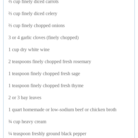
⅔ cup finely diced carrots
⅔ cup finely diced celery
⅔ cup finely chopped onions
3 or 4 garlic cloves (finely chopped)
1 cup dry white wine
2 teaspoons finely chopped fresh rosemary
1 teaspoon finely chopped fresh sage
1 teaspoon finely chopped fresh thyme
2 or 3 bay leaves
1 quart homemade or low-sodium beef or chicken broth
¾ cup heavy cream
¼ teaspoon freshly ground black pepper