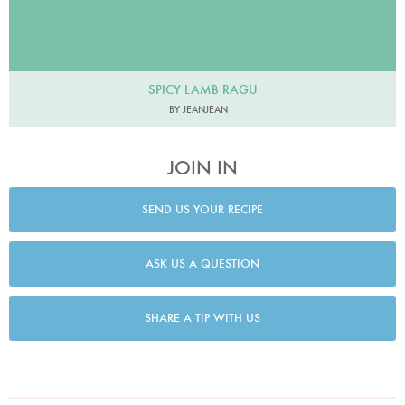
SPICY LAMB RAGU
BY JEANJEAN
JOIN IN
SEND US YOUR RECIPE
ASK US A QUESTION
SHARE A TIP WITH US