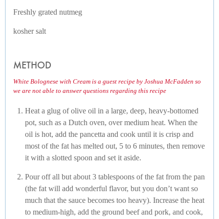
Freshly grated nutmeg
kosher salt
METHOD
White Bolognese with Cream is a guest recipe by Joshua McFadden so
we are not able to answer questions regarding this recipe
Heat a glug of olive oil in a large, deep, heavy-bottomed
pot, such as a Dutch oven, over medium heat. When the
oil is hot, add the pancetta and cook until it is crisp and
most of the fat has melted out, 5 to 6 minutes, then remove
it with a slotted spoon and set it aside.
Pour off all but about 3 tablespoons of the fat from the pan
(the fat will add wonderful flavor, but you don’t want so
much that the sauce becomes too heavy). Increase the heat
to medium-high, add the ground beef and pork, and cook,