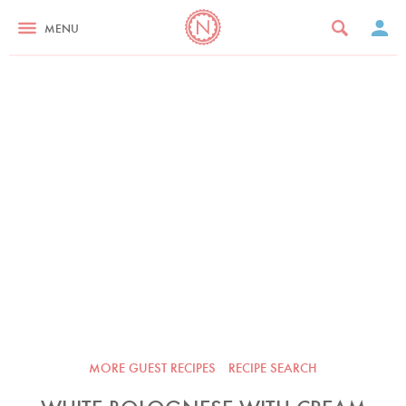
MENU
MORE GUEST RECIPES
RECIPE SEARCH