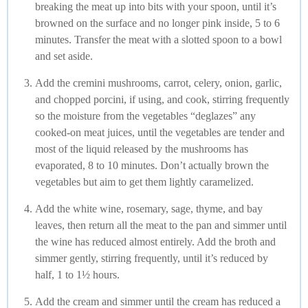
breaking the meat up into bits with your spoon, until it’s
browned on the surface and no longer pink inside, 5 to 6
minutes. Transfer the meat with a slotted spoon to a bowl
and set aside.
Add the cremini mushrooms, carrot, celery, onion, garlic,
and chopped porcini, if using, and cook, stirring frequently
so the moisture from the vegetables “deglazes” any
cooked-on meat juices, until the vegetables are tender and
most of the liquid released by the mushrooms has
evaporated, 8 to 10 minutes. Don’t actually brown the
vegetables but aim to get them lightly caramelized.
Add the white wine, rosemary, sage, thyme, and bay
leaves, then return all the meat to the pan and simmer until
the wine has reduced almost entirely. Add the broth and
simmer gently, stirring frequently, until it’s reduced by
half, 1 to 1½ hours.
Add the cream and simmer until the cream has reduced a