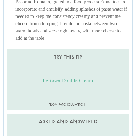
Pecorino Romano, grated in a food processor) and toss to
incorporate and emulsify, adding splashes of pasta water if
needed to keep the consistency creamy and prevent the
cheese from clumping. Divide the pasta between two
warm bowls and serve right away, with more cheese to
add at the table.
TRY THIS TIP
Leftover Double Cream
FROM PATCHOULIWITCH
ASKED AND ANSWERED