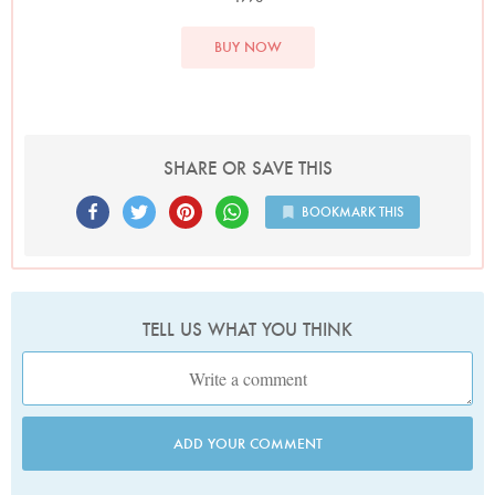
BUY NOW
SHARE OR SAVE THIS
BOOKMARK THIS
TELL US WHAT YOU THINK
ADD YOUR COMMENT