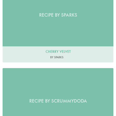
RECIPE BY SPARKS
CHERRY VELVET
BY SPARKS
RECIPE BY SCRUMMYDODA