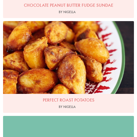
CHOCOLATE PEANUT BUTTER FUDGE SUNDAE
BY NIGELLA
Photo by Lis Parsons
PERFECT ROAST POTATOES
BY NIGELLA