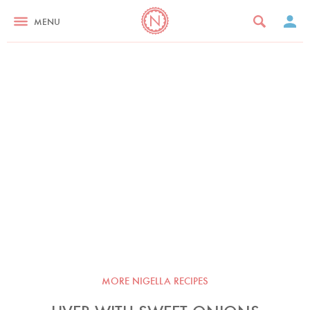
MENU
MORE NIGELLA RECIPES