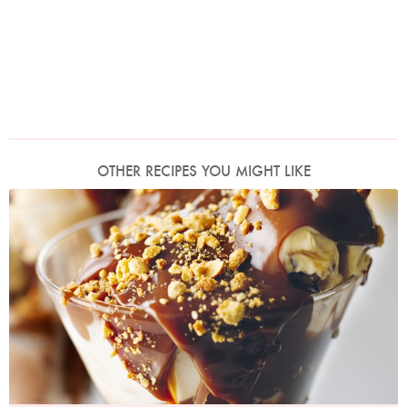
OTHER RECIPES YOU MIGHT LIKE
Photo by Lis Parsons