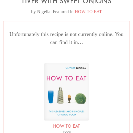
LIVER WITH SWEET ONIONS
by
Nigella
. Featured in
HOW TO EAT
Unfortunately this recipe is not currently online. You
can find it in…
HOW TO EAT
1998