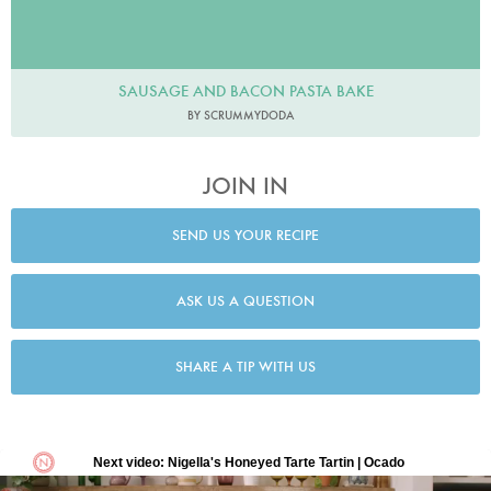
SAUSAGE AND BACON PASTA BAKE
BY SCRUMMYDODA
JOIN IN
SEND US YOUR RECIPE
ASK US A QUESTION
SHARE A TIP WITH US